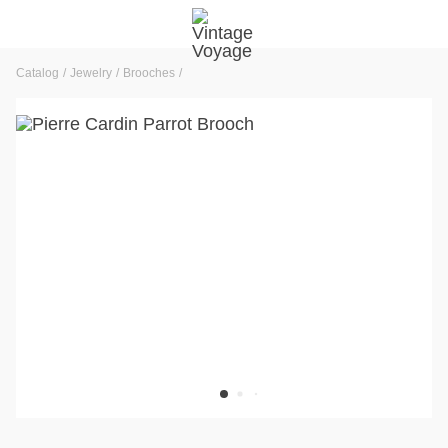
Catalog
Jewelry
Brooches