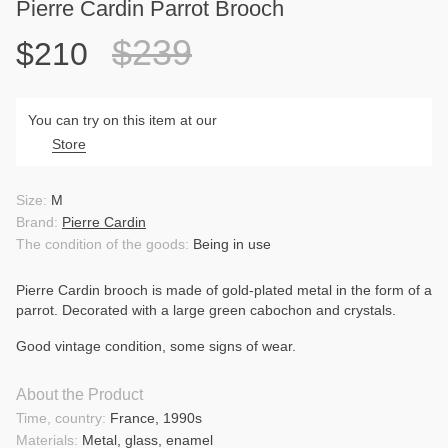
Pierre Cardin Parrot Brooch
$239
$210
You can try on this item at our
Store
Size:
M
Brand:
Pierre Cardin
The condition of the goods:
Being in use
Pierre Cardin brooch is made of gold-plated metal in the form of a
parrot. Decorated with a large green cabochon and crystals.
Good vintage condition, some signs of wear.
About the Product
Time, country:
France, 1990s
Materials:
Metal, glass, enamel