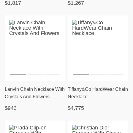
$1,817
$1,267
Lanvin Chain Necklace With
Tiffany&Co HardWear Chain
Crystals And Flowers
Necklace
$943
$4,775