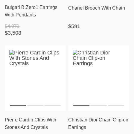
Bulgari B.Zero1 Earrings
Chanel Brooch With Chain
With Pendants
$591
$4,071
$3,508
Pierre Cardin Clips With
Christian Dior Chain Clip-on
Stones And Crystals
Earrings