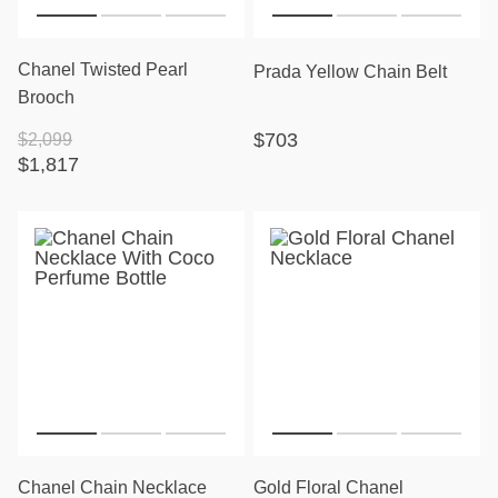
Chanel Twisted Pearl
Prada Yellow Chain Belt
Brooch
$703
$2,099
$1,817
Chanel Chain Necklace
Gold Floral Chanel