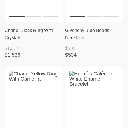
Chanel Black Ring With
Givenchy Blue Beads
Crystals
Necklace
$1,677
$591
$1,536
$534