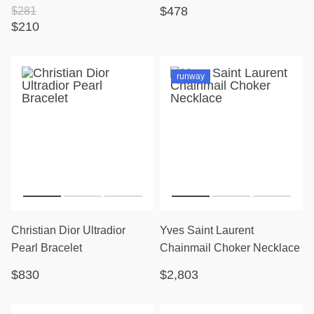
$478
$281
$210
runway
Christian Dior Ultradior
Yves Saint Laurent
Pearl Bracelet
Chainmail Choker Necklace
$830
$2,803