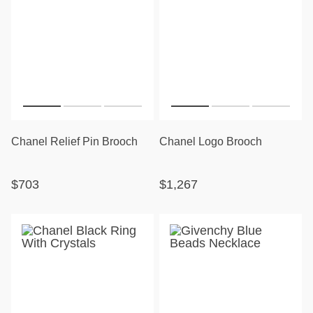
Chanel Relief Pin Brooch
Chanel Logo Brooch
$703
$1,267