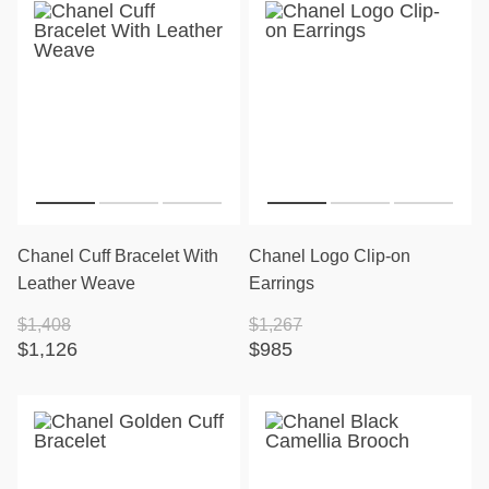
Chanel Cuff Bracelet With
Chanel Logo Clip-on
Leather Weave
Earrings
$1,408
$1,267
$1,126
$985