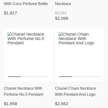
With Coco Perfume Bottle
Necklace
$1,817
$2,381
$2,099
Chanel Necklace With
Chanel Chain Necklace
Perfume No.5 Pendant
With Pendant And Logo
$1,958
$2,662