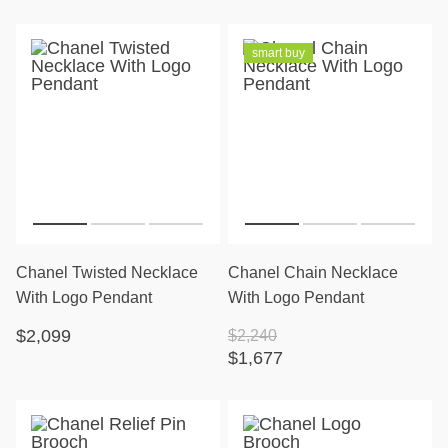
smart buy
Chanel Twisted Necklace
Chanel Chain Necklace
With Logo Pendant
With Logo Pendant
$2,099
$2,240
$1,677