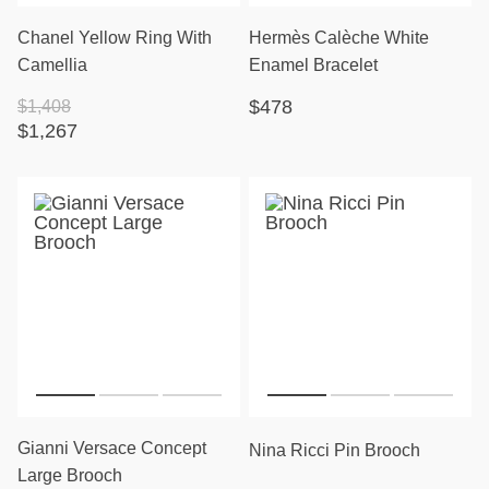
Chanel Yellow Ring With
Hermès Calèche White
Camellia
Enamel Bracelet
$478
$1,408
$1,267
Gianni Versace Concept
Nina Ricci Pin Brooch
Large Brooch