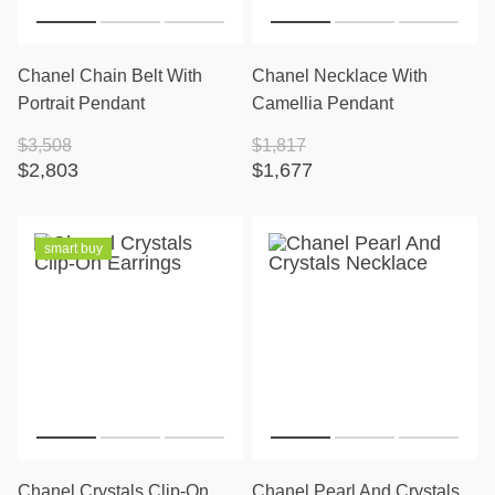
Chanel Chain Belt With
Chanel Necklace With
Portrait Pendant
Camellia Pendant
$3,508
$1,817
$2,803
$1,677
smart buy
Chanel Crystals Clip-On
Chanel Pearl And Crystals