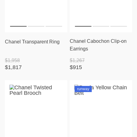
Chanel Cabochon Clip-on
Chanel Transparent Ring
Earrings
$1,958
$1,267
$1,817
$915
runway