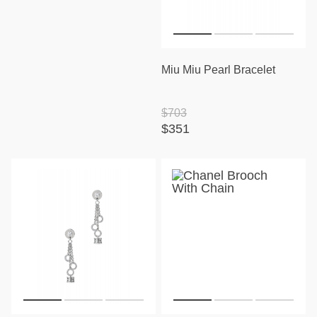
Miu Miu Pearl Bracelet
$703
$351