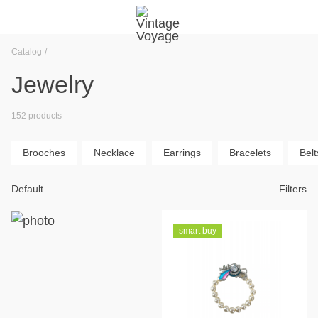
Catalog
Jewelry
152 products
Brooches
Necklace
Earrings
Bracelets
Belt
Default
Filters
smart buy