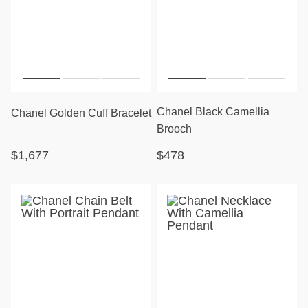
Chanel Black Camellia
Chanel Golden Cuff Bracelet
Brooch
$1,677
$478