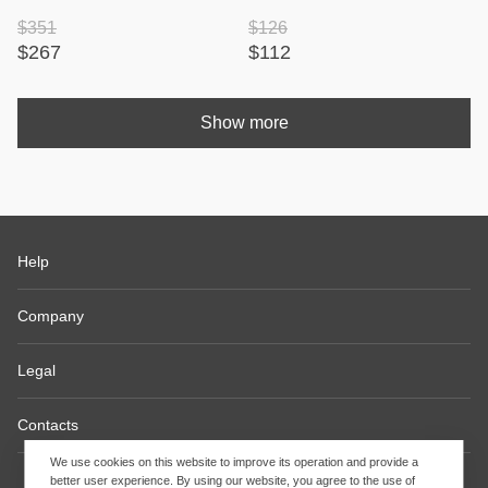
$351
$126
$267
$112
Show more
Help
Company
Legal
Contacts
We use cookies on this website to improve its operation and provide a
better user experience. By using our website, you agree to the use of