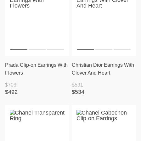
Prada Clip-on Earrings With
Christian Dior Earrings With
Flowers
Clover And Heart
$703
$591
$492
$534