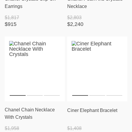
Earrings
Necklace
$1,817
$2,803
$915
$2,240
Chanel Chain Necklace
Ciner Elephant Bracelet
With Crystals
$1,958
$1,408