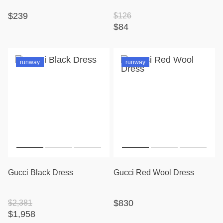
$239
$126
$84
runway
runway
Gucci Black Dress
Gucci Red Wool Dress
$830
$2,381
$1,958