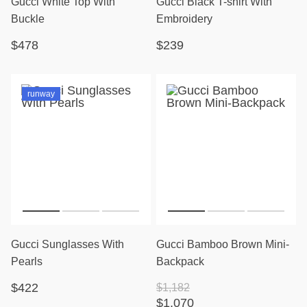
Gucci White Top With
Gucci Black T-shirt With
Buckle
Embroidery
$478
$239
runway
Gucci Sunglasses With
Gucci Bamboo Brown Mini-
Pearls
Backpack
$422
$1,182
$1,070