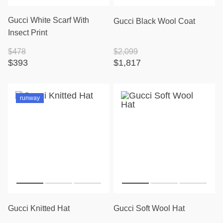
Gucci White Scarf With
Gucci Black Wool Coat
Insect Print
$478
$2,099
$393
$1,817
runway
Gucci Knitted Hat
Gucci Soft Wool Hat