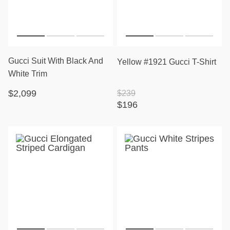
Gucci Suit With Black And
Yellow #1921 Gucci T-Shirt
White Trim
$2,099
$239
$196