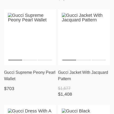
Gucci Supreme Peony Pearl
Gucci Jacket With Jacquard
Wallet
Pattern
$703
$1,677
$1,408