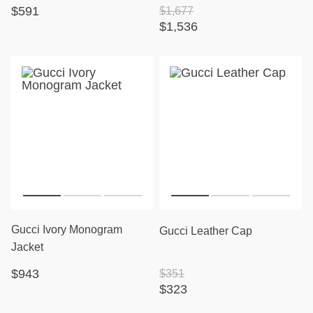
$591
$1,677
$1,536
Gucci Ivory Monogram
Gucci Leather Cap
Jacket
$943
$351
$323