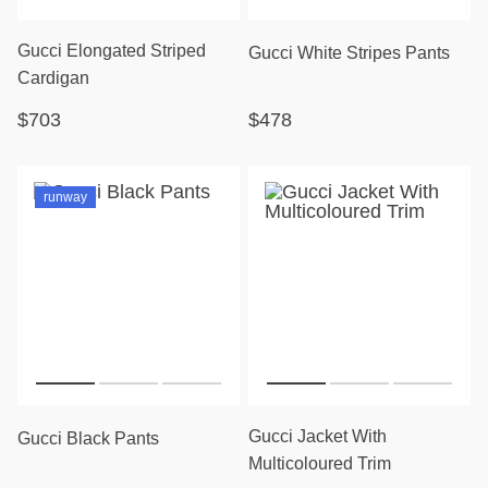
Gucci Elongated Striped
Gucci White Stripes Pants
Cardigan
$703
$478
runway
Gucci Jacket With
Gucci Black Pants
Multicoloured Trim