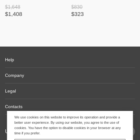
$1,648
$830
$1,408
$323
Help
Company
Legal
Contacts
We use cookies on this website to improve its operation and provide a
better user experience. By using our website, you agree to the use of
cookies. You have the option to disable cookies in your browser at any
USD
EN
time if you prefer.