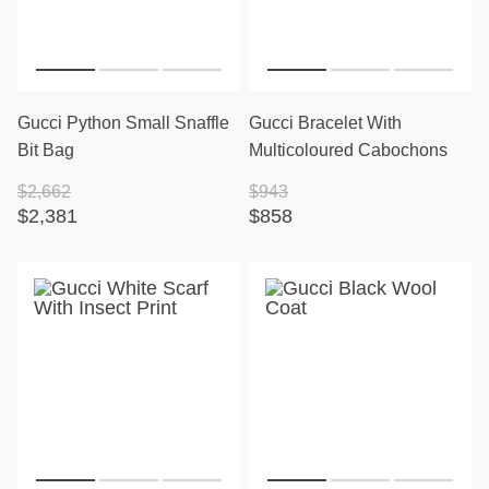
Gucci Python Small Snaffle
Gucci Bracelet With
Bit Bag
Multicoloured Cabochons
$2,662
$943
$2,381
$858