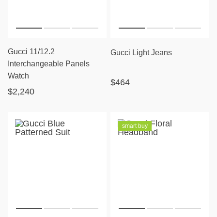
Gucci 11/12.2
Gucci Light Jeans
Interchangeable Panels
Watch
$464
$2,240
smart buy