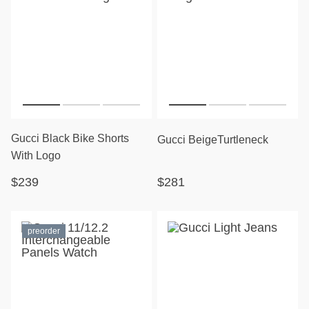
Gucci Black Bike Shorts
Gucci BeigeTurtleneck
With Logo
$239
$281
preorder