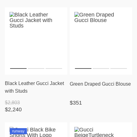
Black Leather Gucci Jacket
Green Draped Gucci Blouse
with Studs
$351
$2,803
$2,240
runway