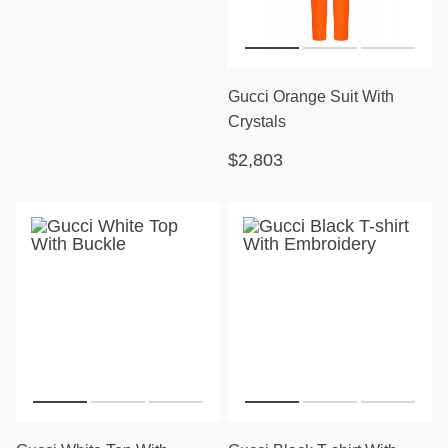
Gucci Orange Suit With
Crystals
$2,803