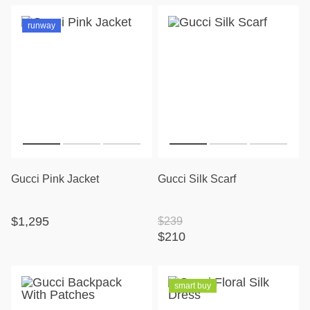
runway
Gucci Pink Jacket
Gucci Silk Scarf
$1,295
$239
$210
smart buy