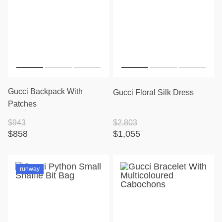
Gucci Backpack With
Gucci Floral Silk Dress
Patches
$943
$2,803
$858
$1,055
runway