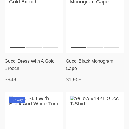
Gucci Dress With A Gold
Gucci Black Monogram
Brooch
Cape
$943
$1,958
runway