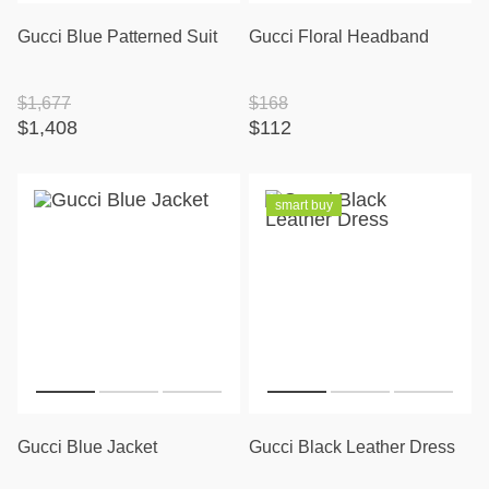
Gucci Blue Patterned Suit
Gucci Floral Headband
$1,677
$168
$1,408
$112
smart buy
Gucci Blue Jacket
Gucci Black Leather Dress