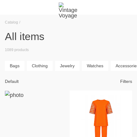
Catalog
All items
1089 products
Bags
Clothing
Jewelry
Watches
Accessorie
Default
Filters