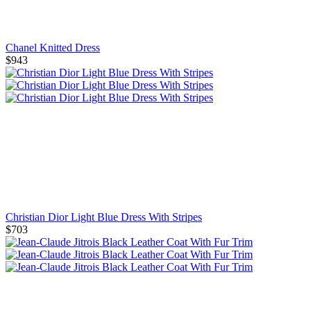
Chanel Knitted Dress
$943
Christian Dior Light Blue Dress With Stripes
$703