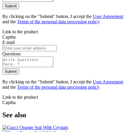
Submit
By clicking on the "Submit" button, I accept the
User Agreement
and the
Terms of the personal data processing policy
Link to the product
Captha
E-mail
Questions
Submit
By clicking on the "Submit" button, I accept the
User Agreement
and the
Terms of the personal data processing policy
Link to the product
Captha
See also