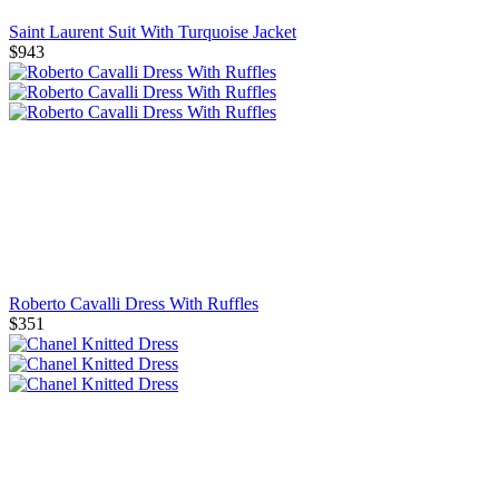
Saint Laurent Suit With Turquoise Jacket
$943
Roberto Cavalli Dress With Ruffles
$351