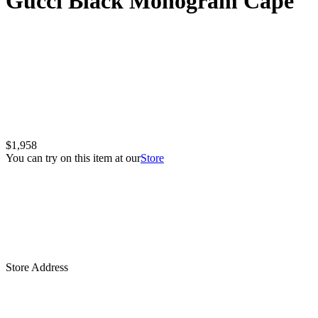
Gucci Black Monogram Cape
$1,958
You can try on this item at our
Store
Store Address