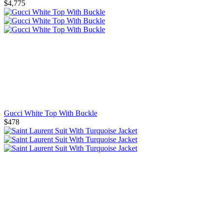
$4,775
Gucci White Top With Buckle
$478