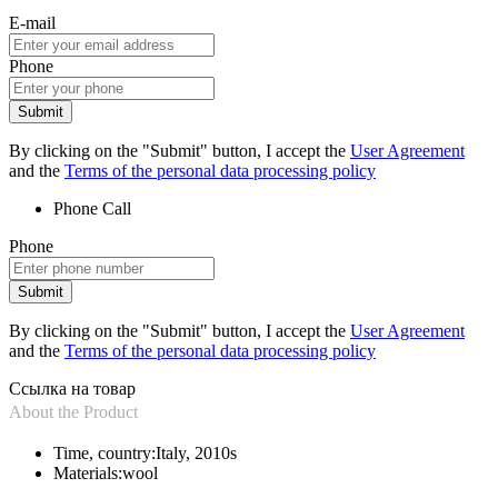
E-mail
Phone
Submit
By clicking on the "Submit" button, I accept the
User Agreement
and the
Terms of the personal data processing policy
Phone
Call
Phone
Submit
By clicking on the "Submit" button, I accept the
User Agreement
and the
Terms of the personal data processing policy
Ссылка на товар
About the Product
Time, country:
Italy, 2010s
Materials:
wool