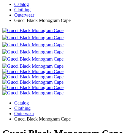
Catalog
Clothing
Outerwear
Gucci Black Monogram Cape
Catalog
Clothing
Outerwear
Gucci Black Monogram Cape