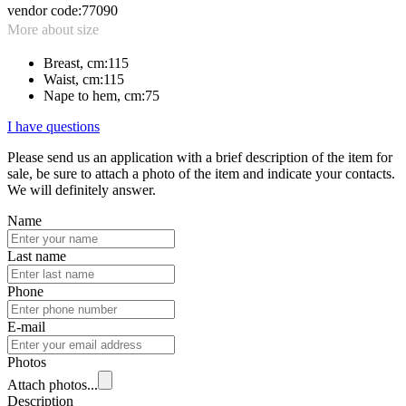
vendor code:
77090
More about size
Breast, cm:
115
Waist, cm:
115
Nape to hem, cm:
75
I have questions
Please send us an application with a brief description of the item for
sale, be sure to attach a photo of the item and indicate your contacts.
We will definitely answer.
Name
Last name
Phone
E-mail
Photos
Attach photos...
Description