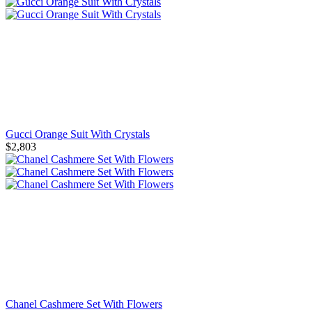
Gucci Orange Suit With Crystals
$2,803
Chanel Cashmere Set With Flowers