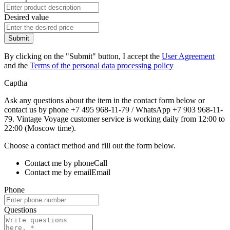
Desired value
Submit
By clicking on the "Submit" button, I accept the
User Agreement
and the
Terms of the personal data processing policy
Captha
Ask any questions about the item in the contact form below or
contact us by phone +7 495 968-11-79 / WhatsApp +7 903 968-11-
79. Vintage Voyage customer service is working daily from 12:00 to
22:00 (Moscow time).
Choose a contact method and fill out the form below.
Contact me by phone
Call
Contact me by email
Email
Phone
Questions