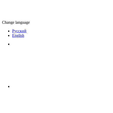
Change language
Русский
English