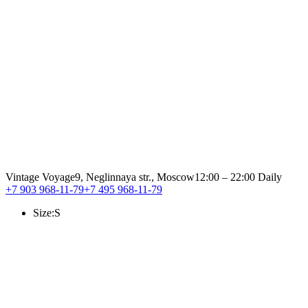
Vintage Voyage
9, Neglinnaya str., Moscow
12:00 – 22:00 Daily
+7 903 968-11-79
+7 495 968-11-79
Size:
S