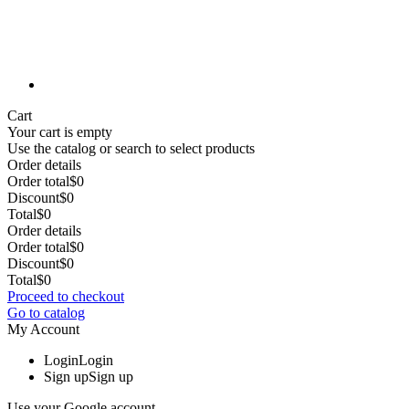
Cart
Your cart is empty
Use the catalog or search to select products
Order details
Order total
$0
Discount
$0
Total
$0
Order details
Order total
$0
Discount
$0
Total
$0
Proceed to checkout
Go to catalog
My Account
Login
Login
Sign up
Sign up
Use your Google account