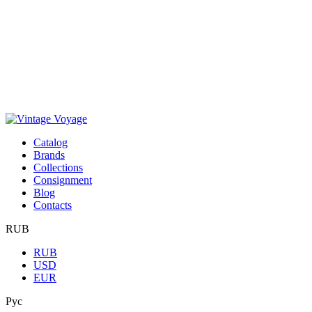
Сatalog
Brands
Collections
Consignment
Blog
Contacts
RUB
RUB
USD
EUR
Рус