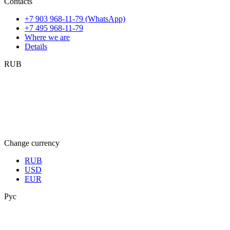
Contacts
+7 903 968-11-79 (WhatsApp)
+7 495 968-11-79
Where we are
Details
RUB
Change currency
RUB
USD
EUR
Рус