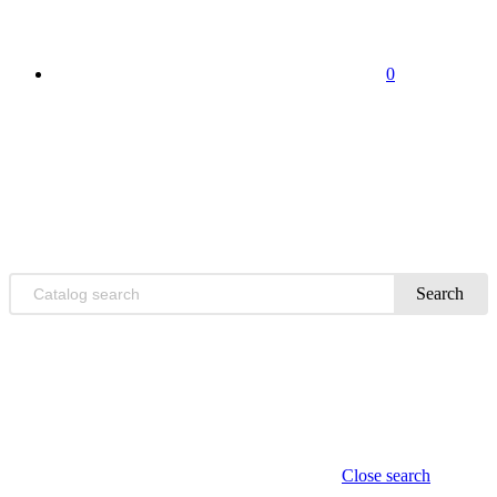
0
Search
Close search