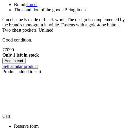
Brand:
Gucci
The condition of the goods:
Being in use
Gucci cape is made of black wool. The design is complemented by
the brand's monogram in white. Fastens with a gold-tone button.
Two chest pockets. Unlined.
Good condition.
77090
Only 1 left in stock
Add to cart
Sell similar product
Product added to cart
Сart
Reserve form