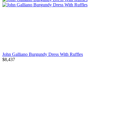
John Galliano Burgundy Dress With Ruffles
$8,437