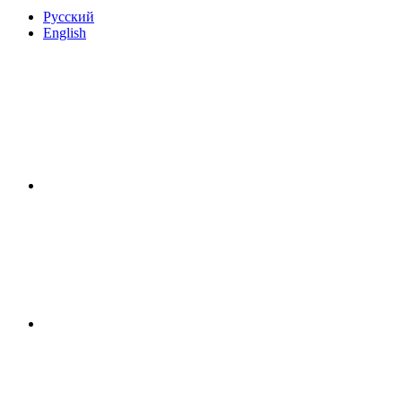
Русский
English