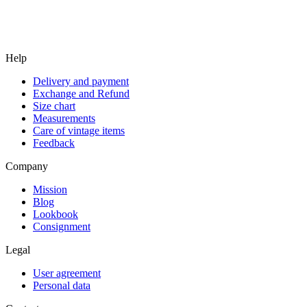
Help
Delivery and payment
Exchange and Refund
Size chart
Measurements
Care of vintage items
Feedback
Company
Mission
Blog
Lookbook
Consignment
Legal
User agreement
Personal data