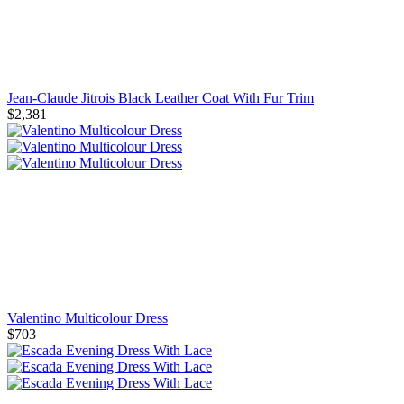
Jean-Claude Jitrois Black Leather Coat With Fur Trim
$2,381
Valentino Multicolour Dress
$703