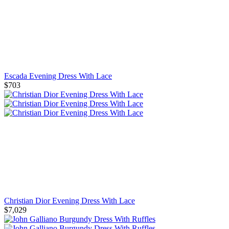
Escada Evening Dress With Lace
$703
Christian Dior Evening Dress With Lace
$7,029