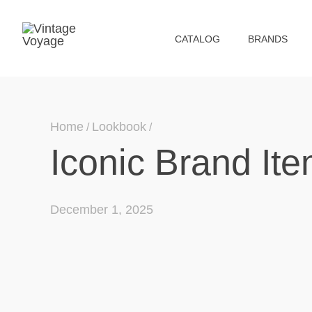
СATALOG
BRANDS
Home
Lookbook
Iconic Brand Ite
December 1, 2025