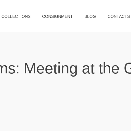
COLLECTIONS
CONSIGNMENT
BLOG
CONTACTS
ms: Meeting at the 