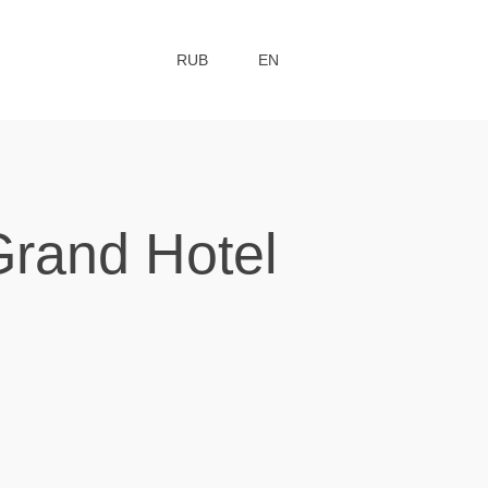
RUB
EN
Grand Hotel