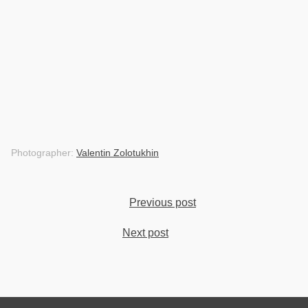
Photographer:
Valentin Zolotukhin
Previous post
Next post