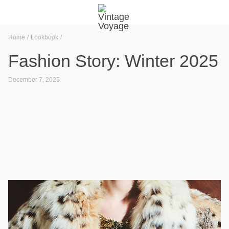
Home
Lookbook
Fashion Story: Winter 2025
December 7, 2025