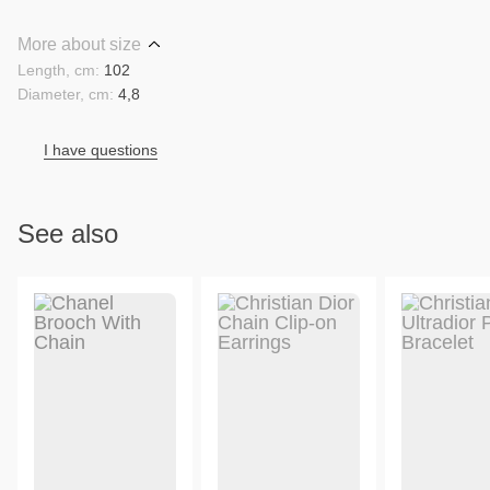
More about size
Length, cm:
102
Diameter, cm:
4,8
I have questions
See also