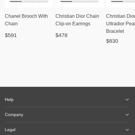
Chanel Brooch With
Christian Dior Chain
Christian Dio
Chain
Clip-on Earrings
Ultradior Pea
Bracelet
$591
$478
$830
Help
Company
Legal