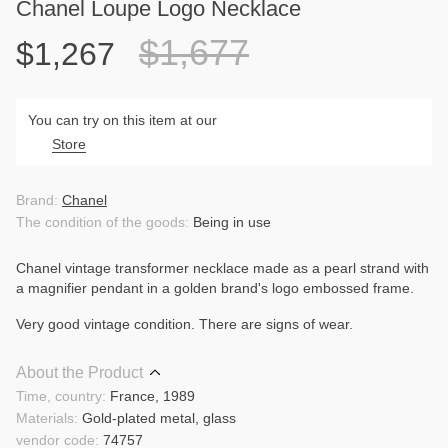
Chanel Loupe Logo Necklace
$1,677
$1,267
You can try on this item at our
Store
Brand:
Chanel
The condition of the goods:
Being in use
Chanel vintage transformer necklace made as a pearl strand with
a magnifier pendant in a golden brand's logo embossed frame.
Very good vintage condition. There are signs of wear.
About the Product
Time, country:
France, 1989
Materials:
Gold-plated metal, glass
vendor code:
74757