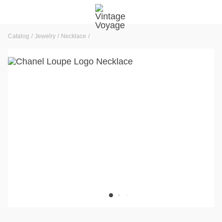
Catalog
Jewelry
Necklace