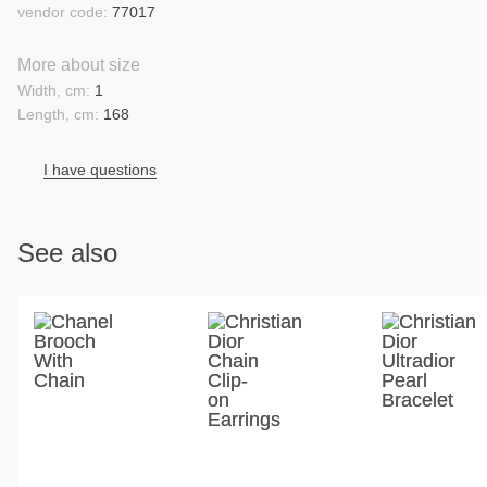
vendor code:
77017
More about size
Width, cm:
1
Length, cm:
168
I have questions
See also