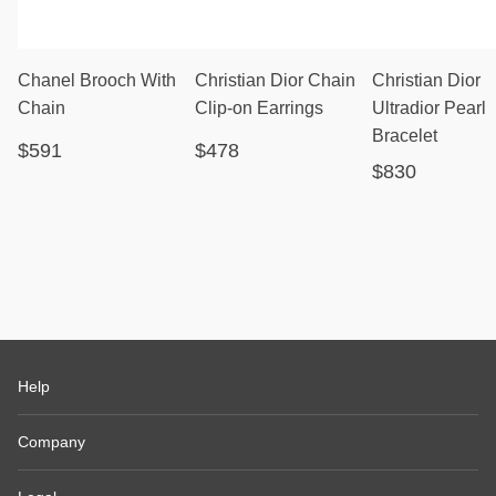
Chanel Brooch With
Christian Dior Chain
Christian Dior
Chain
Clip-on Earrings
Ultradior Pearl
Bracelet
$591
$478
$830
Help
Company