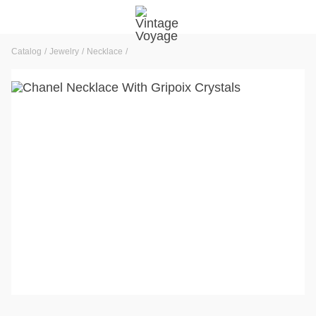
Catalog
Jewelry
Necklace