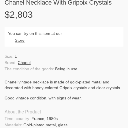
Chanel Necklace With Gripoix Crystals
$2,803
You can try on this item at our
Store
Size:
L
Brand:
Chanel
The condition of the goods:
Being in use
Chanel vintage necklace is made of gold-plated metal and
decorated with honey-colored Gripoix crystals and clear crystals.
Good vintage condition, with signs of wear.
About the Product
Time, country:
France, 1980s
Materials:
Gold-plated metal, glass