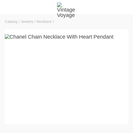
Catalog
Jewelry
Necklace