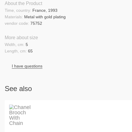
About the Product
Time, country:
France, 1993
Materials:
Metal with gold plating
vendor code:
75752
More about size
Width, cm:
5
Length, cm:
65
I have questions
See also