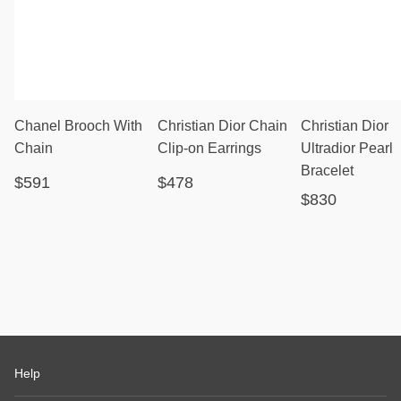
Chanel Brooch With
Christian Dior Chain
Christian Dior
Chain
Clip-on Earrings
Ultradior Pearl
Bracelet
$591
$478
$830
Help