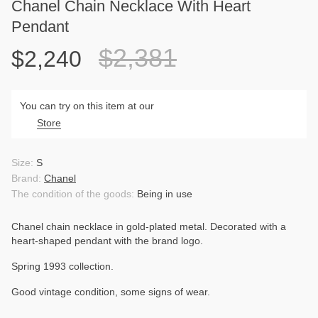
Chanel Chain Necklace With Heart
Pendant
$2,381
$2,240
You can try on this item at our
Store
Size:
S
Brand:
Chanel
The condition of the goods:
Being in use
Chanel chain necklace in gold-plated metal. Decorated with a
heart-shaped pendant with the brand logo.
Spring 1993 collection.
Good vintage condition, some signs of wear.