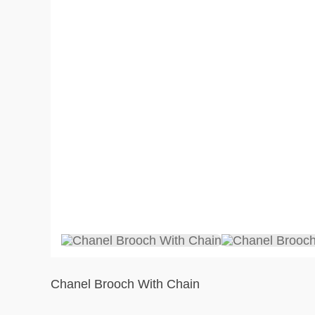
Chanel Brooch With Chain