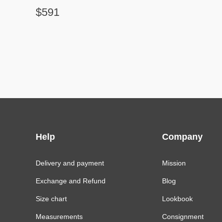
$591
Help
Company
Delivery and payment
Mission
Exchange and Refund
Blog
Size chart
Lookbook
Measurements
Consignment