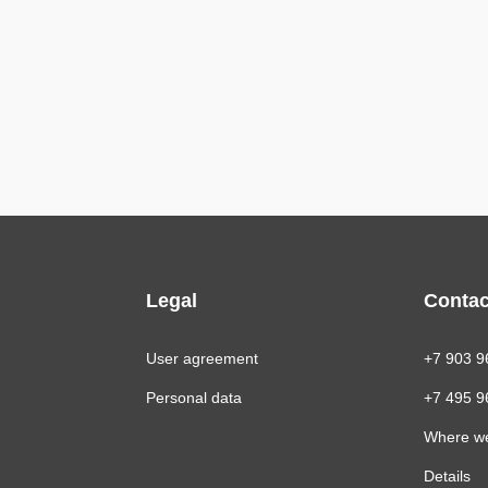
Legal
Contac
User agreement
+7 903 9
Personal data
+7 495 9
Where w
Details