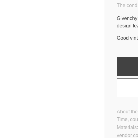
The condi
Givenchy 
design fe
Good vint
About the
Time, cou
Materials
vendor c