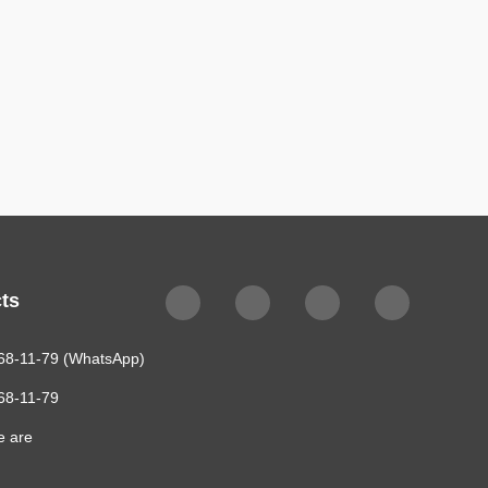
$478
ts
68-11-79 (WhatsApp)
68-11-79
e are