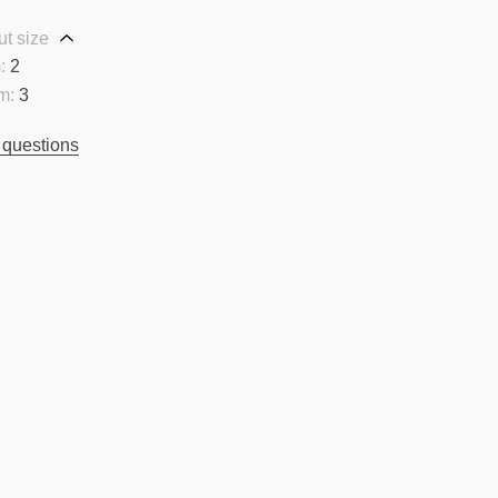
t size
:
2
m:
3
 questions