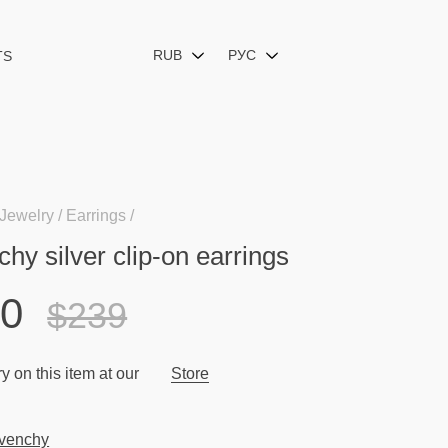
RUB
РУС
TS
Jewelry
Earrings
hy silver clip-on earrings
10
$239
y on this item at our
Store
venchy