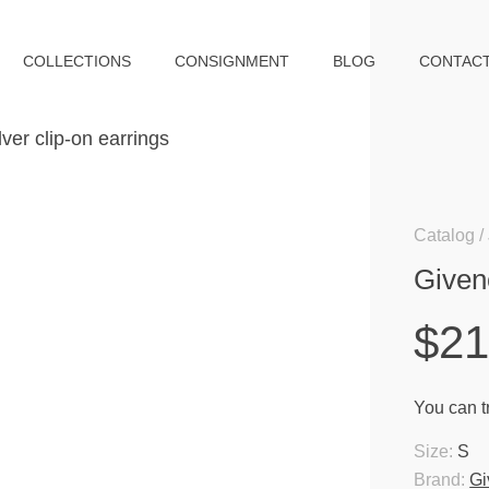
COLLECTIONS
CONSIGNMENT
BLOG
CONTAC
Catalog
Givenc
$2
You can tr
Size:
S
Brand:
Gi