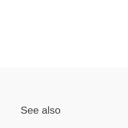
See also