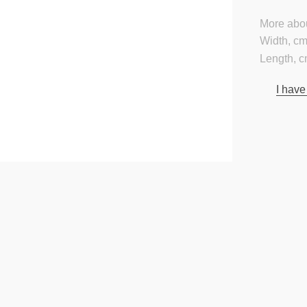
More abou
Width, cm
Length, c
I have