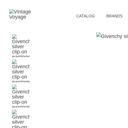
СATALOG
BRANDS