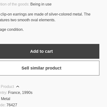
tion of the goods:
Being in use
clip-on earrings are made of silver-colored metal. The
atures two smooth oval elements.
age condition.
Add to cart
Sell similar product
 Product
ntry:
France, 1990s
:
Metal
ode:
76427