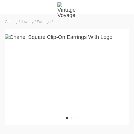
Catalog
Jewelry
Earrings