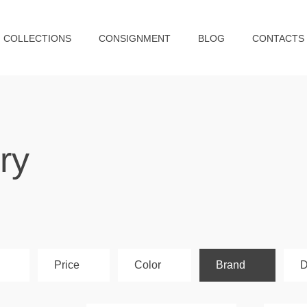
COLLECTIONS
CONSIGNMENT
BLOG
CONTACTS
ry
Price
Color
Brand
D