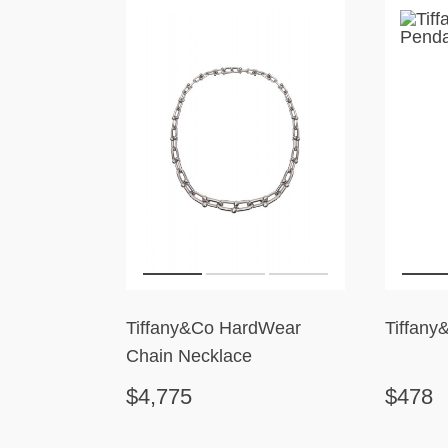
Tiffany&Co HardWear
Tiffany
Chain Necklace
$4,775
$478