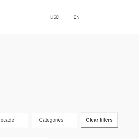
USD
EN
ecade
Сategories
Clear filters