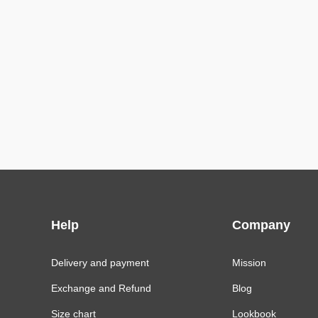
Help
Company
Delivery and payment
Mission
Exchange and Refund
Blog
Size chart
Lookbook