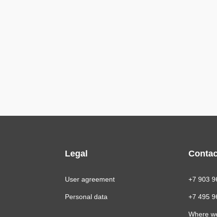
Legal
Contac
User agreement
+7 903 9
Personal data
+7 495 9
Where w