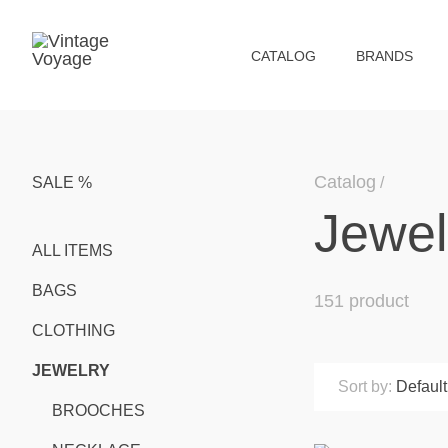
СATALOG
BRANDS
Catalog
SALE %
Jewel
ALL ITEMS
BAGS
151 product
CLOTHING
JEWELRY
Sort by:
Default
BROOCHES