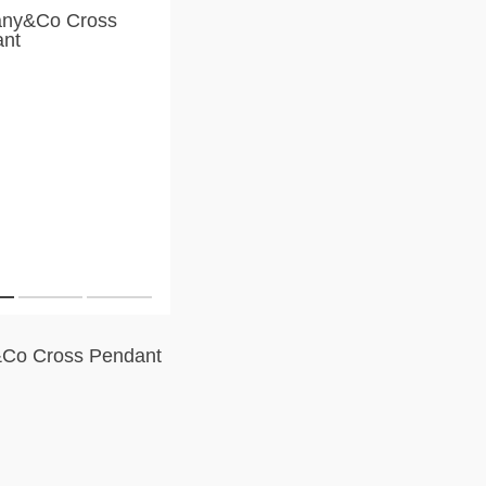
&Co Cross Pendant