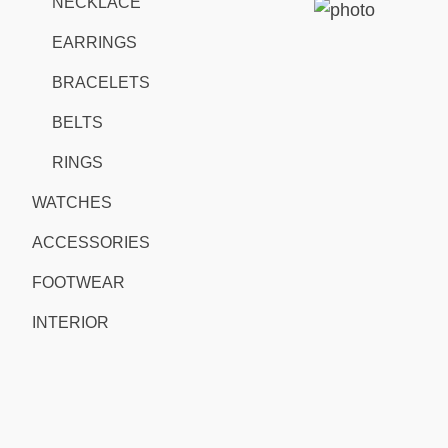
NECKLACE
EARRINGS
BRACELETS
BELTS
RINGS
WATCHES
ACCESSORIES
FOOTWEAR
INTERIOR