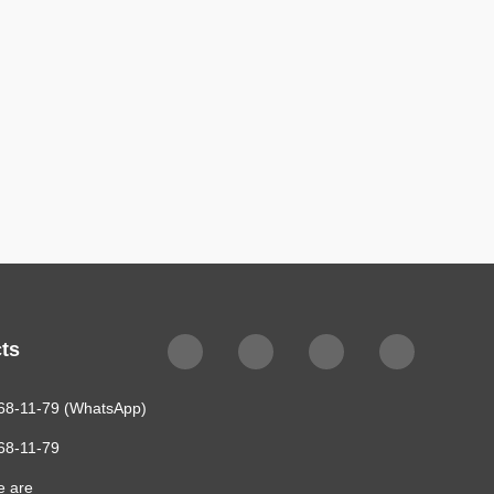
ts
68-11-79 (WhatsApp)
68-11-79
e are