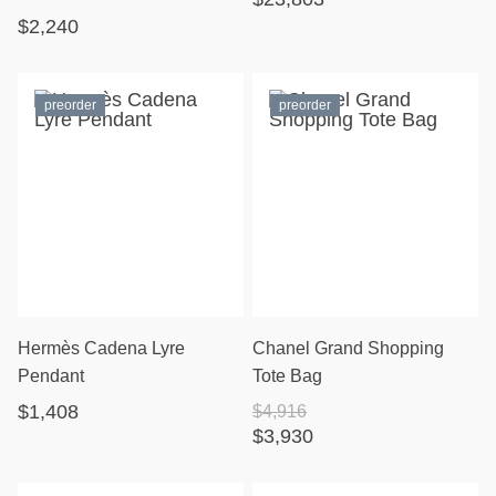
$2,240
preorder
preorder
Hermès Cadena Lyre
Chanel Grand Shopping
Pendant
Tote Bag
$1,408
$4,916
$3,930