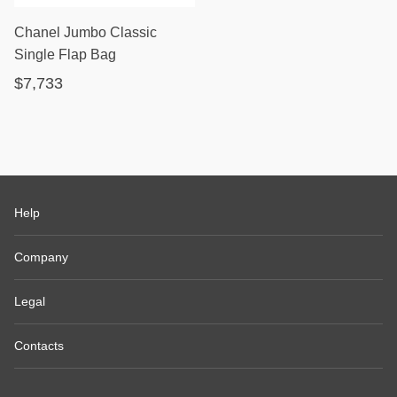
Chanel Jumbo Classic
Single Flap Bag
$7,733
Help
Company
Legal
Contacts