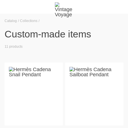
Catalog
Collections
Custom-made items
11 products