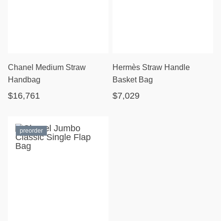
Chanel Medium Straw
Hermès Straw Handle
Handbag
Basket Bag
$16,761
$7,029
preorder