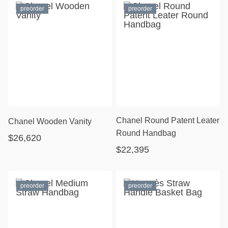
preorder
preorder
Chanel Round Patent Leater
Chanel Wooden Vanity
Round Handbag
$26,620
$22,395
preorder
preorder