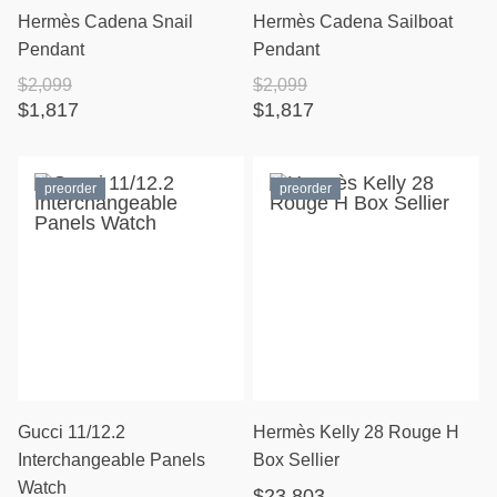
Hermès Cadena Snail
Hermès Cadena Sailboat
Pendant
Pendant
$2,099
$2,099
$1,817
$1,817
preorder
preorder
Gucci 11/12.2
Hermès Kelly 28 Rouge H
Interchangeable Panels
Box Sellier
Watch
$23,803