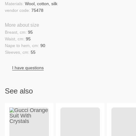
Materials:
Wool, cotton, silk
vendor code:
75478
More about size
Breast, cm:
95
Waist, cm:
95
Nape to hem, cm:
90
Sleeves, cm:
55
I have questions
See also