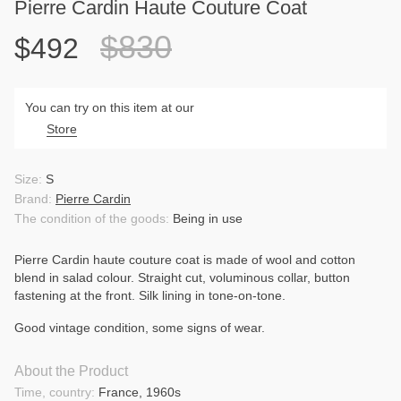
Pierre Cardin Haute Couture Coat
$830
$492
You can try on this item at our
Store
Size:
S
Brand:
Pierre Cardin
The condition of the goods:
Being in use
Pierre Cardin haute couture coat is made of wool and cotton
blend in salad colour. Straight cut, voluminous collar, button
fastening at the front. Silk lining in tone-on-tone.
Good vintage condition, some signs of wear.
About the Product
Time, country:
France, 1960s