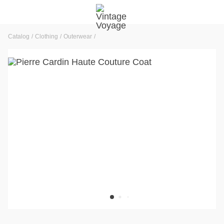
Catalog
Clothing
Outerwear