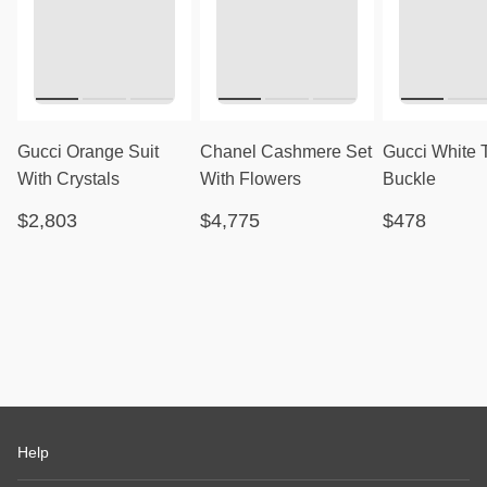
Gucci Orange Suit
Chanel Cashmere Set
Gucci White 
With Crystals
With Flowers
Buckle
$2,803
$4,775
$478
Help