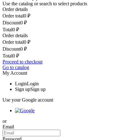
Use the catalog or search to select products
Order details
Order total
0
₽
Discount
0
₽
Total
0
₽
Order details
Order total
0
₽
Discount
0
₽
Total
0
₽
Proceed to checkout
Go to catalog
My Account
Login
Login
Sign up
Sign up
Use your Google account
or
Email
Password