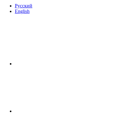
Русский
English