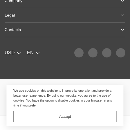
Company
Legal
Contacts
USD
EN
We use cookies on this website to improve its operation and provide a
better user experience. By using our website, you agree to the use of
cookies. You have the option to disable cookies in your browser at any
time if you prefer.
Accept