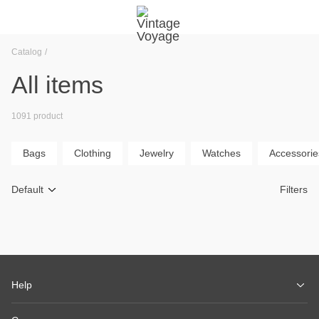
Catalog
All items
1091 product
Bags
Clothing
Jewelry
Watches
Accessorie
Default
Filters
Help