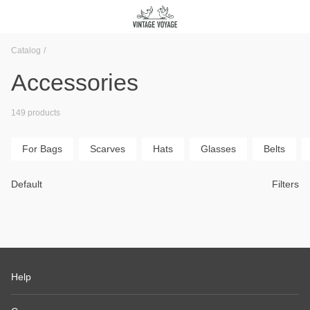
Catalog
Accessories
149 products
For Bags
Scarves
Hats
Glasses
Belts
Default
Filters
Help