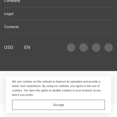
Company
Legal
Contacts
USD
EN
We use cookies on this website to improve its operation and provide a
better user experience. By using our website, you agree to the use of
cookies. You have the option to disable cookies in your browser at any
time if you prefer.
Accept