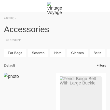
Catalog
Accessories
148 products
For Bags
Scarves
Hats
Glasses
Belts
Default
Filters