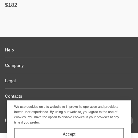
$182
Help
Company
Legal
Contacts
We use cookies on this website to improve its operation and provide a
better user experience. By using our website, you agree to the use of
cookies. You have the option to disable cookies in your browser at any
USD
EN
time if you prefer.
Accept