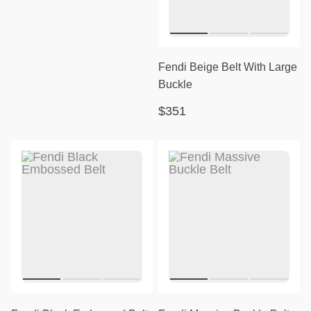
Fendi Beige Belt With Large
Buckle
$351