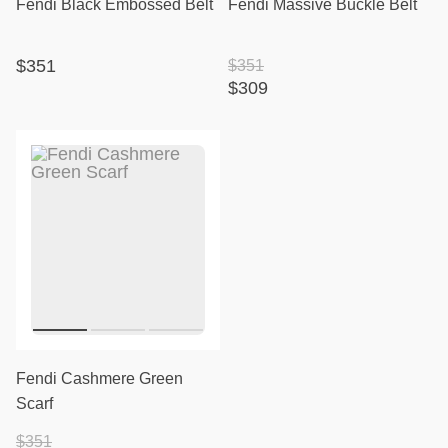
Fendi Black Embossed Belt
Fendi Massive Buckle Belt
$351
$351
$309
Fendi Cashmere Green
Scarf
$351