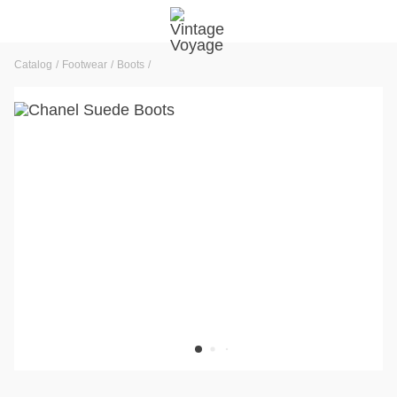
Catalog
Footwear
Boots