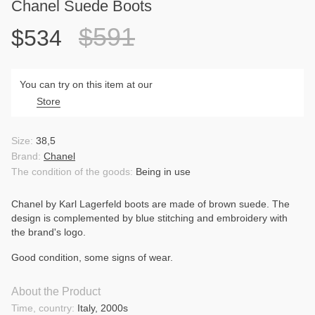
Chanel Suede Boots
$591
$534
You can try on this item at our
Store
Size:
38,5
Brand:
Chanel
The condition of the goods:
Being in use
Chanel by Karl Lagerfeld boots are made of brown suede. The
design is complemented by blue stitching and embroidery with
the brand's logo.
Good condition, some signs of wear.
About the Product
Time, country:
Italy, 2000s