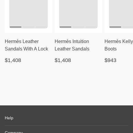
Hermès Leather
Hermès Intuition
Hermès Kelly
Sandals With A Lock
Leather Sandals
Boots
$1,408
$1,408
$943
Help
Company