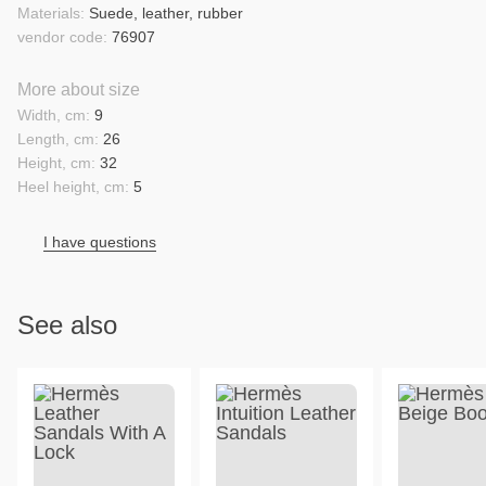
Materials:
Suede, leather, rubber
vendor code:
76907
More about size
Width, cm:
9
Length, cm:
26
Height, cm:
32
Heel height, cm:
5
I have questions
See also