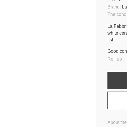
Brand:
La
The condi
La Fabbri
white cer
fish.
Good cond
Roll up
About the