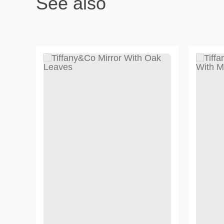
See also