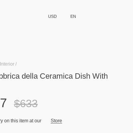
USD
EN
Interior
bbrica della Ceramica Dish With
77
$633
y on this item at our
Store