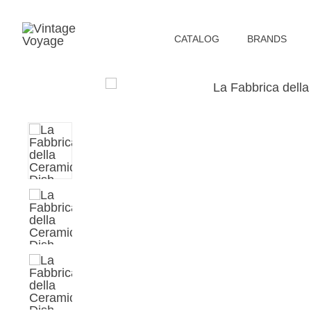
СATALOG
BRANDS