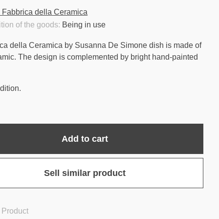
 Fabbrica della Ceramica
tion of the goods:
Being in use
ca della Ceramica by Susanna De Simone dish is made of
amic. The design is complemented by bright hand-painted
ition.
Add to cart
Sell similar product
 Product