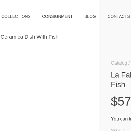
COLLECTIONS
CONSIGNMENT
BLOG
CONTACTS
Catalog
La Fa
Fish
$5
You can tr
Size:
L