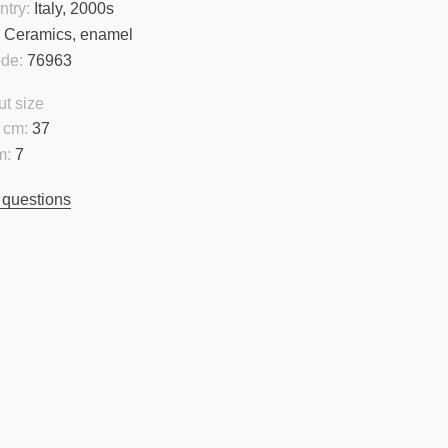
ntry:
Italy, 2000s
:
Ceramics, enamel
ode:
76963
t size
 cm:
37
m:
7
 questions