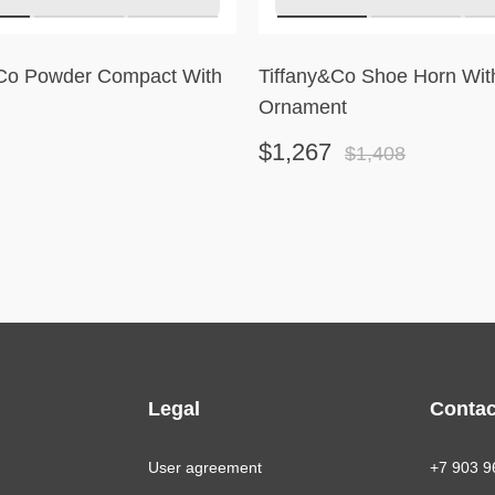
&Co Powder Compact With
Tiffany&Co Shoe Horn Wit
Ornament
$1,267
$1,408
Legal
Contac
User agreement
+7 903 9