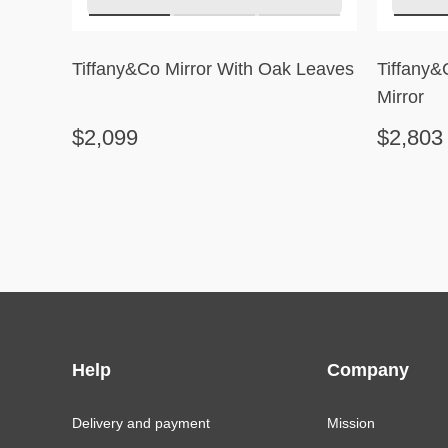
Tiffany&Co Mirror With Oak Leaves
Tiffany
Mirror
$2,099
$2,803
Help
Company
Delivery and payment
Mission