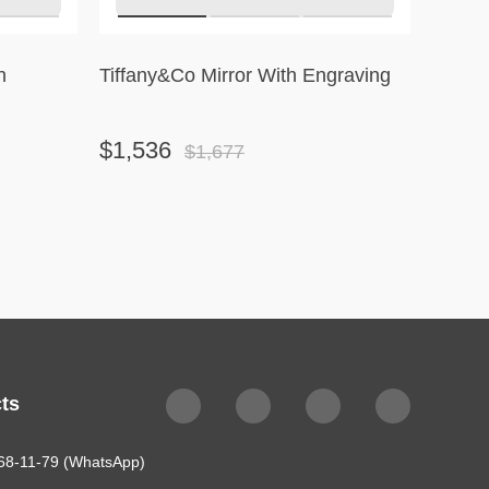
h
Tiffany&Co Mirror With Engraving
Tiffan
Ornam
$1,536
$1,2
$1,677
ts
68-11-79 (WhatsApp)