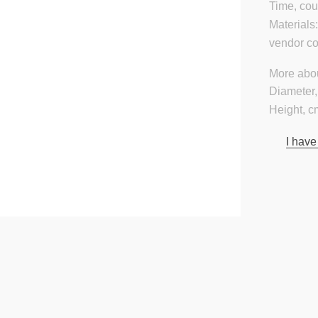
Time, cou
Materials
vendor c
More abou
Diameter,
Height, c
I have