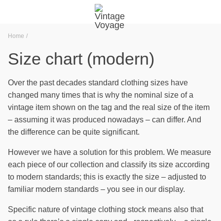
Home
Size chart (modern)
Over the past decades standard clothing sizes have
changed many times that is why the nominal size of a
vintage item shown on the tag and the real size of the item
– assuming it was produced nowadays – can differ. And
the difference can be quite significant.
However we have a solution for this problem. We measure
each piece of our collection and classify its size according
to modern standards; this is exactly the size – adjusted to
familiar modern standards – you see in our display.
Specific nature of vintage clothing stock means also that