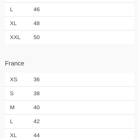
L
46
XL
48
XXL
50
France
XS
36
S
38
M
40
L
42
XL
44