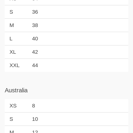
S
36
M
38
L
40
XL
42
XXL
44
Australia
XS
8
S
10
M
12