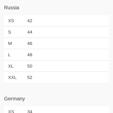
Russia
XS
42
S
44
M
46
L
48
XL
50
XXL
52
Germany
XS
34