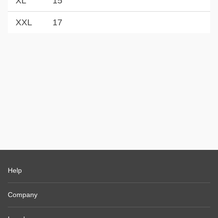
XL
15
XXL
17
Help
Company