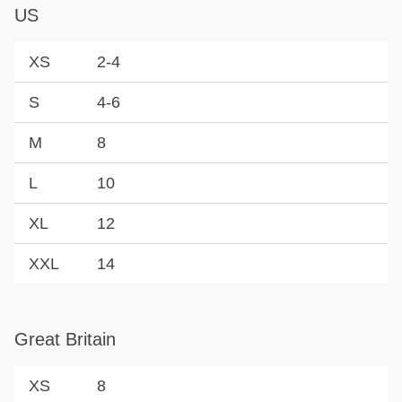
US
XS
2-4
S
4-6
M
8
L
10
XL
12
XXL
14
Great Britain
XS
8