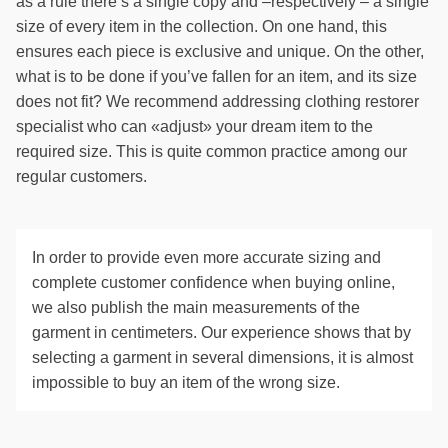
as a rule there’s a single copy and –respectively – a single
size of every item in the collection. On one hand, this
ensures each piece is exclusive and unique. On the other,
what is to be done if you’ve fallen for an item, and its size
does not fit? We recommend addressing clothing restorer
specialist who can «adjust» your dream item to the
required size. This is quite common practice among our
regular customers.
In order to provide even more accurate sizing and
complete customer confidence when buying online,
we also publish the main measurements of the
garment in centimeters. Our experience shows that by
selecting a garment in several dimensions, it is almost
impossible to buy an item of the wrong size.