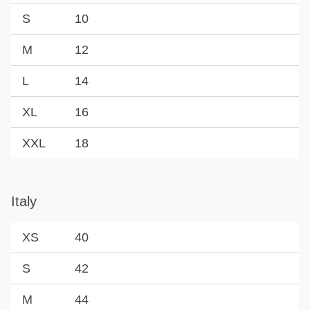
S
10
M
12
L
14
XL
16
XXL
18
Italy
XS
40
S
42
M
44