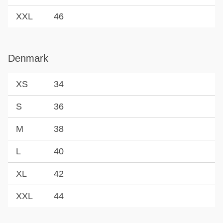
XXL
46
Denmark
XS
34
S
36
M
38
L
40
XL
42
XXL
44