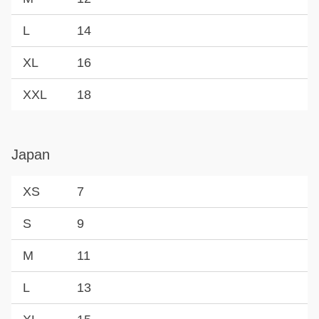
L
14
XL
16
XXL
18
Japan
XS
7
S
9
M
11
L
13