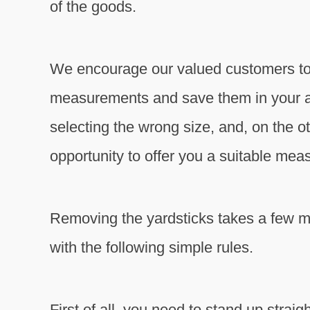
of the goods.
We encourage our valued customers to 
measurements and save them in your acc
selecting the wrong size, and, on the ot
opportunity to offer you a suitable mea
Removing the yardsticks takes a few m
with the following simple rules.
First of all, you need to stand up strai