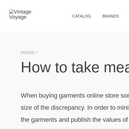
СATALOG
BRANDS
Home
How to take me
When buying garments online store so
size of the discrepancy. In order to min
the garments and publish the values ​​