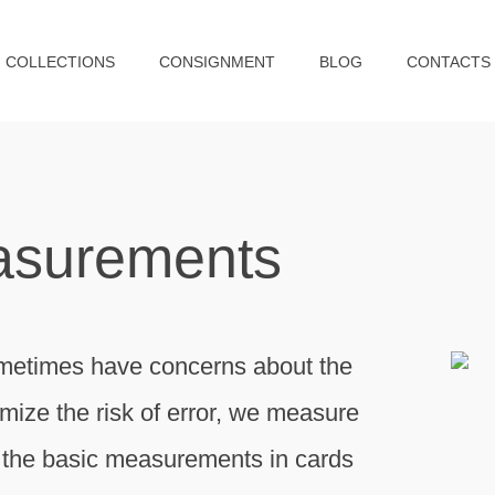
COLLECTIONS
CONSIGNMENT
BLOG
CONTACTS
asurements
metimes have concerns about the
imize the risk of error, we measure
of the basic measurements in cards