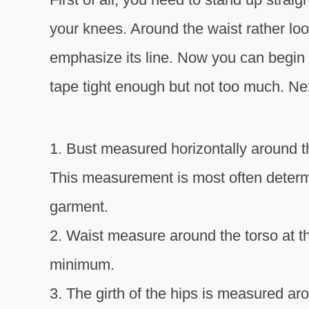
your knees. Around the waist rather loose
emphasize its line. Now you can begin
tape tight enough but not too much. Nex
1. Bust measured horizontally around t
This measurement is most often determ
garment.
2. Waist measure around the torso at t
minimum.
3. The girth of the hips is measured a