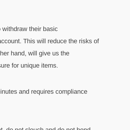
withdraw their basic
ount. This will reduce the risks of
her hand, will give us the
sure for unique items.
inutes and requires compliance
ght, do not slouch and do not bend