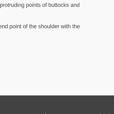
protruding points of buttocks and
nd point of the shoulder with the