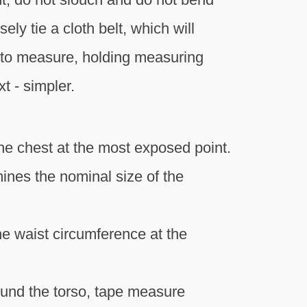
ly tie a cloth belt, which will
 to measure, holding measuring
t - simpler.
he chest at the most exposed point.
ines the nominal size of the
he waist circumference at the
round the torso, tape measure