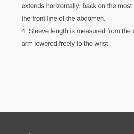
extends horizontally: back on the most 
the front line of the abdomen.
4. Sleeve length is measured from the e
arm lowered freely to the wrist.