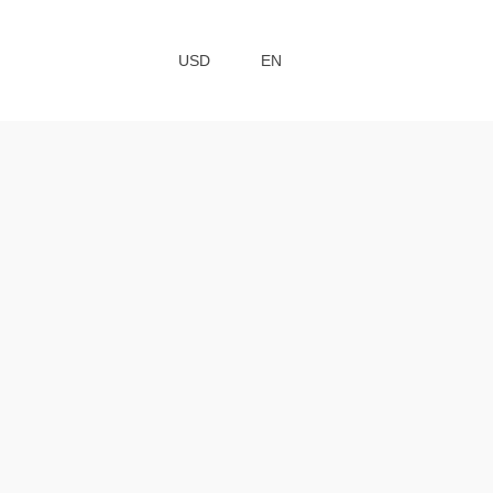
USD
EN