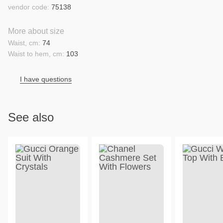
vendor code:
75138
More about size
Waist, cm:
74
Waist to hem, cm:
103
I have questions
See also