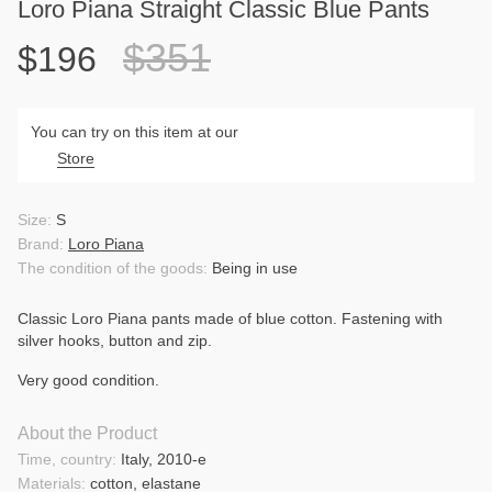
Loro Piana Straight Classic Blue Pants
$351
$196
You can try on this item at our
Store
Size:
S
Brand:
Loro Piana
The condition of the goods:
Being in use
Classic Loro Piana pants made of blue cotton. Fastening with
silver hooks, button and zip.
Very good condition.
About the Product
Time, country:
Italy, 2010-e
Materials:
cotton, elastane