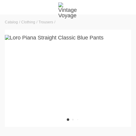
Catalog
Clothing
Trousers