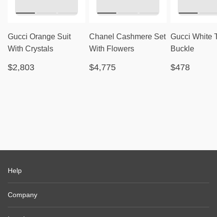
Gucci Orange Suit
Chanel Cashmere Set
Gucci White 
With Crystals
With Flowers
Buckle
$2,803
$4,775
$478
Help
Company