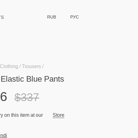
RUB
РУС
TS
Clothing
Trousers
 Elastic Blue Pants
96
$337
y on this item at our
Store
ndi