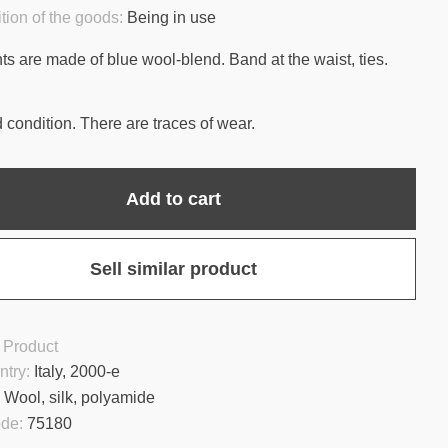
tion of the goods:
Being in use
ts are made of blue wool-blend. Band at the waist, ties.
 condition. There are traces of wear.
Add to cart
Sell similar product
 Product
ntry:
Italy, 2000-e
:
Wool, silk, polyamide
ode:
75180