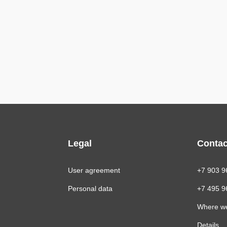
Legal
Contac
User agreement
+7 903 9
Personal data
+7 495 9
Where w
Details