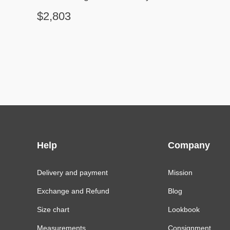
$2,803
Help
Company
Delivery and payment
Mission
Exchange and Refund
Blog
Size chart
Lookbook
Measurements
Consignment