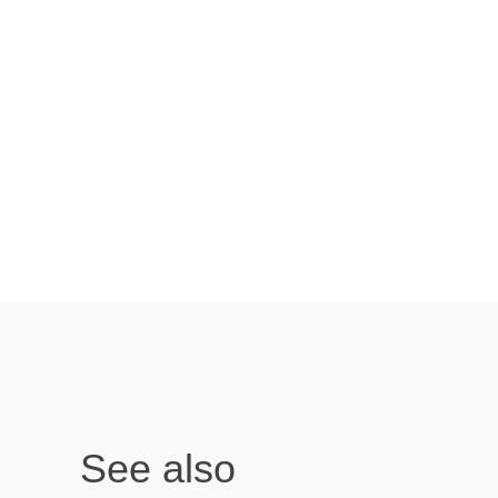
See also