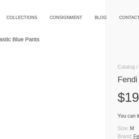
COLLECTIONS
CONSIGNMENT
BLOG
CONTAC
Catalog
Fendi
$1
You can tr
Size:
M
Brand:
Fe