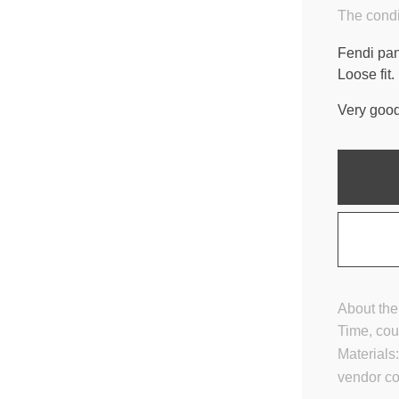
The condi
Fendi pan
Loose fit.
Very good
About the
Time, cou
Materials
vendor c