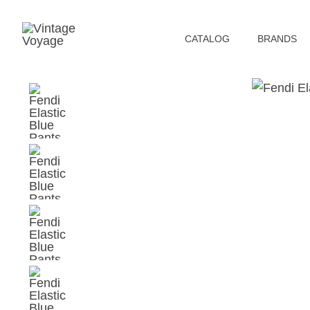
СATALOG
BRANDS