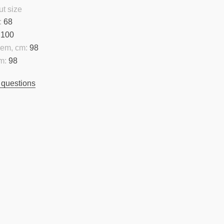
t size
:
68
100
hem, cm:
98
m:
98
 questions