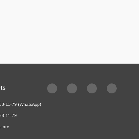
$4,775
ts
68-11-79 (WhatsApp)
68-11-79
e are