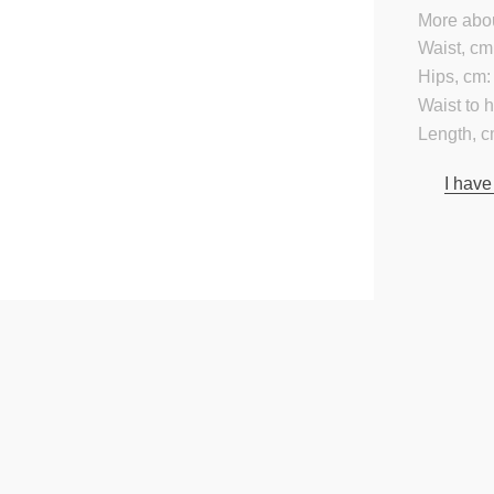
More abou
Waist, cm
Hips, cm:
Waist to 
Length, c
I have