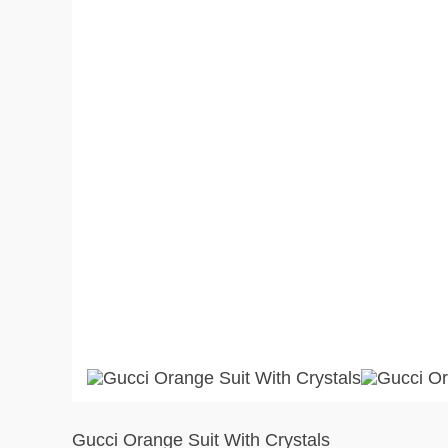
Gucci Orange Suit With Crystals