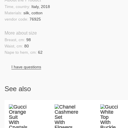
Time, country:
Italy, 2018
Materials:
silk, cotton
vendor code:
76925
More about size
Breast, cm:
98
Waist, cm:
80
Nape to hem, cm:
62
I have questions
See also