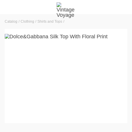
Catalog
Clothing
Shirts and Tops