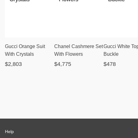
Gucci Orange Suit
Chanel Cashmere Set
Gucci White To
With Crystals
With Flowers
Buckle
$2,803
$4,775
$478
Help