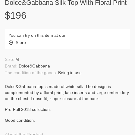
Dolce&Gabbana Silk Top With Floral Print
$196
You can try on this item at our
Store
Size:
M
Brand:
Dolce&Gabbana
The condition of the goods:
Being in use
Dolce&Gabbana top is made of white silk. The design is
complemented by a floral print, lace inserts and large embroidery
on the chest. Loose fit, zipper closure at the back.
Pre-Fall 2018 collection.
Good condition.
About the Product