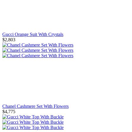
Gucci Orange Suit With Crystals
$2,803
Chanel Cashmere Set With Flowers
$4,775