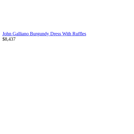
John Galliano Burgundy Dress With Ruffles
$8,437