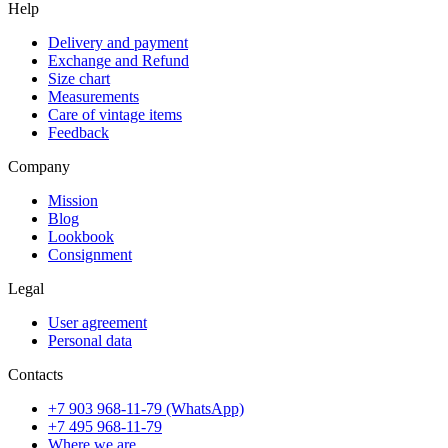
Help
Delivery and payment
Exchange and Refund
Size chart
Measurements
Care of vintage items
Feedback
Company
Mission
Blog
Lookbook
Consignment
Legal
User agreement
Personal data
Contacts
+7 903 968-11-79 (WhatsApp)
+7 495 968-11-79
Where we are