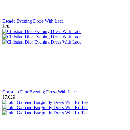
Escada Evening Dress With Lace
$703
Christian Dior Evening Dress With Lace
$7,029