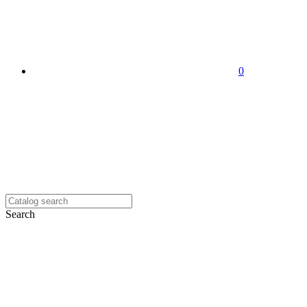
0
Search