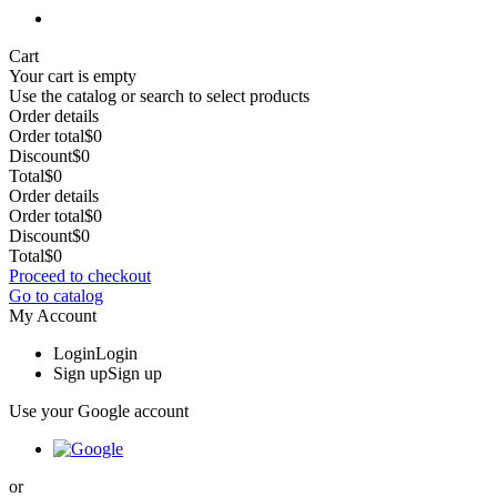
Cart
Your cart is empty
Use the catalog or search to select products
Order details
Order total
$0
Discount
$0
Total
$0
Order details
Order total
$0
Discount
$0
Total
$0
Proceed to checkout
Go to catalog
My Account
Login
Login
Sign up
Sign up
Use your Google account
or