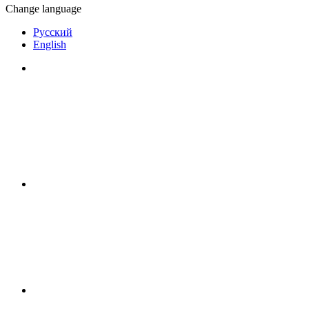
Change language
Русский
English