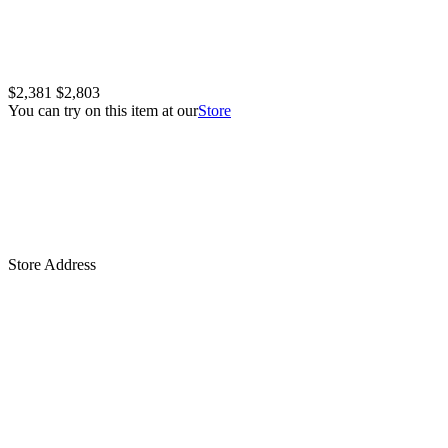
$2,381
$2,803
You can try on this item at our
Store
Store Address