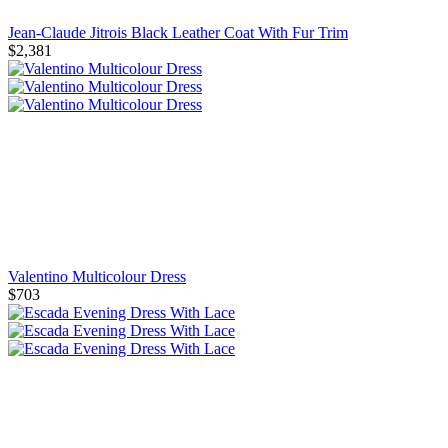
Jean-Claude Jitrois Black Leather Coat With Fur Trim
$2,381
Valentino Multicolour Dress
$703