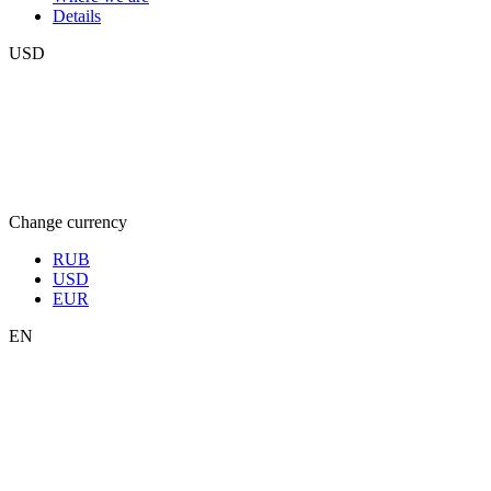
Details
USD
Change currency
RUB
USD
EUR
EN