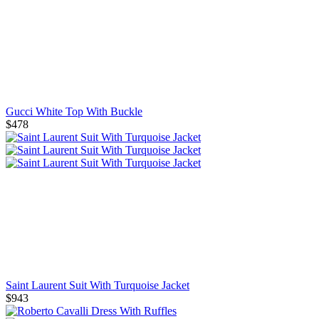
Gucci White Top With Buckle
$478
Saint Laurent Suit With Turquoise Jacket
$943