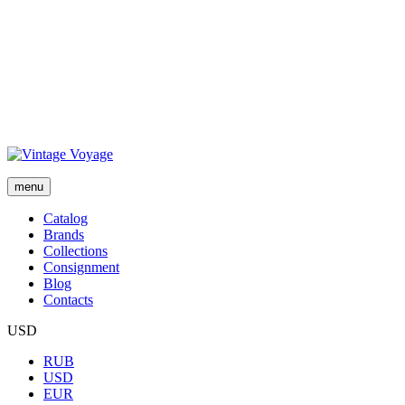
menu
Сatalog
Brands
Collections
Consignment
Blog
Contacts
USD
RUB
USD
EUR