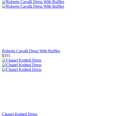
Roberto Cavalli Dress With Ruffles
$351
Chanel Knitted Dress