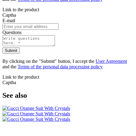
Link to the product
Captha
E-mail
Questions
Submit
By clicking on the "Submit" button, I accept the
User Agreement
and the
Terms of the personal data processing policy
Link to the product
Captha
See also