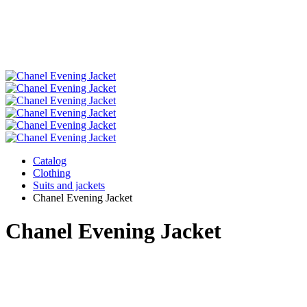
Catalog
Clothing
Suits and jackets
Chanel Evening Jacket
Chanel Evening Jacket