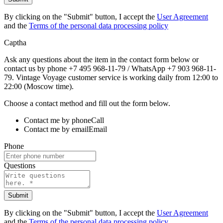
By clicking on the "Submit" button, I accept the
User Agreement
and the
Terms of the personal data processing policy
Captha
Ask any questions about the item in the contact form below or
contact us by phone +7 495 968-11-79 / WhatsApp +7 903 968-11-
79. Vintage Voyage customer service is working daily from 12:00 to
22:00 (Moscow time).
Choose a contact method and fill out the form below.
Contact me by phone
Call
Contact me by email
Email
Phone
Questions
Submit
By clicking on the "Submit" button, I accept the
User Agreement
and the
Terms of the personal data processing policy