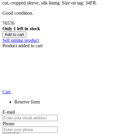
cut, cropped sleeve, silk lining. Size on tag: 34FR.
Good condition.
76576
Only 1 left in stock
Add to cart
Sell similar product
Product added to cart
Сart
Reserve form
E-mail
Phone