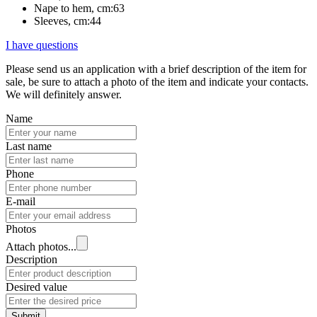
Nape to hem, cm:
63
Sleeves, cm:
44
I have questions
Please send us an application with a brief description of the item for
sale, be sure to attach a photo of the item and indicate your contacts.
We will definitely answer.
Name
Last name
Phone
E-mail
Photos
Attach photos...
Description
Desired value
Submit