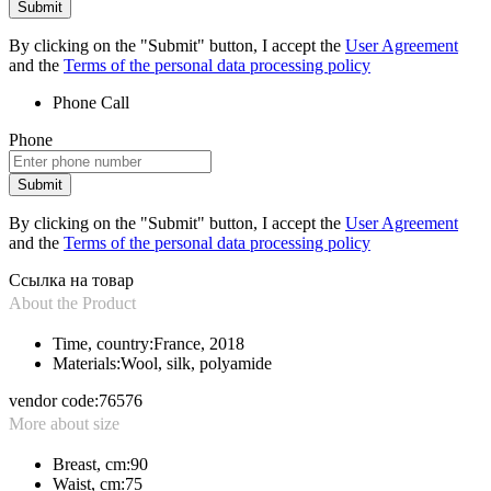
Submit
By clicking on the "Submit" button, I accept the
User Agreement
and the
Terms of the personal data processing policy
Phone
Call
Phone
Submit
By clicking on the "Submit" button, I accept the
User Agreement
and the
Terms of the personal data processing policy
Ссылка на товар
About the Product
Time, country:
France, 2018
Materials:
Wool, silk, polyamide
vendor code:
76576
More about size
Breast, cm:
90
Waist, cm:
75