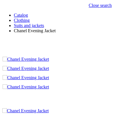
Close search
Catalog
Clothing
Suits and jackets
Chanel Evening Jacket