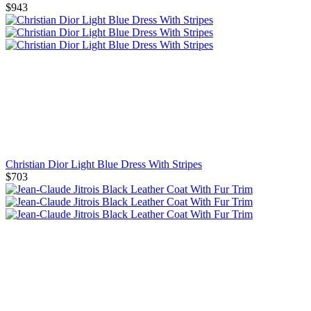
$943
Christian Dior Light Blue Dress With Stripes
$703