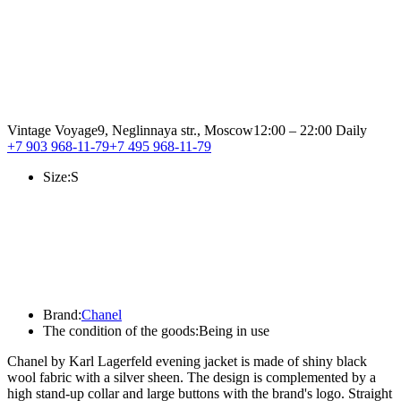
Vintage Voyage
9, Neglinnaya str., Moscow
12:00 – 22:00 Daily
+7 903 968-11-79
+7 495 968-11-79
Size:
S
Brand:
Chanel
The condition of the goods:
Being in use
Chanel by Karl Lagerfeld evening jacket is made of shiny black
wool fabric with a silver sheen. The design is complemented by a
high stand-up collar and large buttons with the brand's logo. Straight