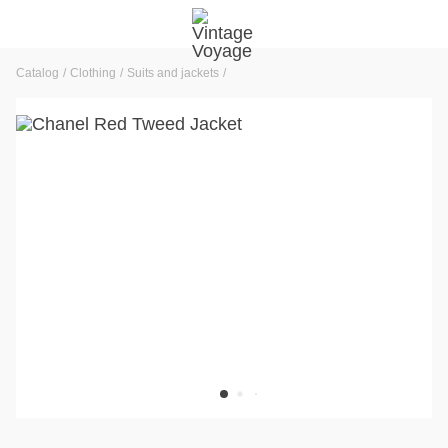
Catalog
Clothing
Suits and jackets