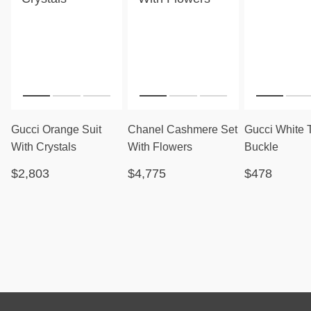
Gucci Orange Suit
Chanel Cashmere Set
Gucci White 
With Crystals
With Flowers
Buckle
$2,803
$4,775
$478