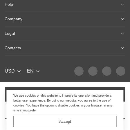
Help
Company
Legal
Contacts
USD
EN
Add to cart
We use cookies on this website to improve its operation and provide a
better user experience. By using our website, you agree to the use of
cookies. You have the option to disable cookies in your browser at any
time if you prefer.
Sell similar product
Accept