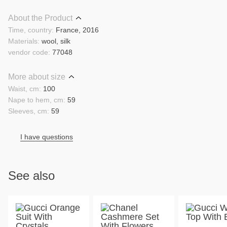
About the Product
Time, country:
France, 2016
Materials:
wool, silk
vendor code:
77048
More about size
Waist, cm:
100
Nape to hem, cm:
59
Sleeves, cm:
59
I have questions
See also