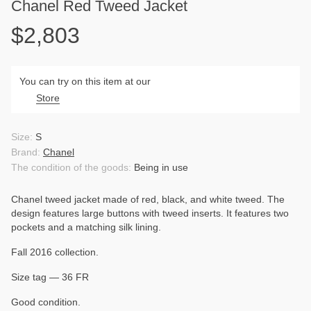
Chanel Red Tweed Jacket
$2,803
You can try on this item at our
Store
Size:
S
Brand:
Chanel
The condition of the goods:
Being in use
Chanel tweed jacket made of red, black, and white tweed. The
design features large buttons with tweed inserts. It features two
pockets and a matching silk lining.
Fall 2016 collection.
Size tag — 36 FR
Good condition.