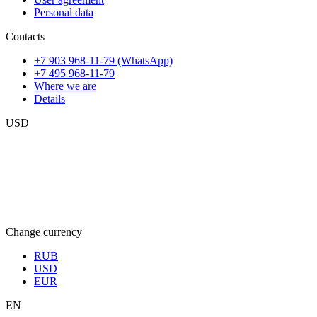
Personal data
Contacts
+7 903 968-11-79 (WhatsApp)
+7 495 968-11-79
Where we are
Details
USD
Change currency
RUB
USD
EUR
EN