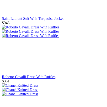
Saint Laurent Suit With Turquoise Jacket
$943
Roberto Cavalli Dress With Ruffles
$351