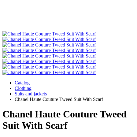
Catalog
Clothing
Suits and jackets
Chanel Haute Couture Tweed Suit With Scarf
Chanel Haute Couture Tweed
Suit With Scarf