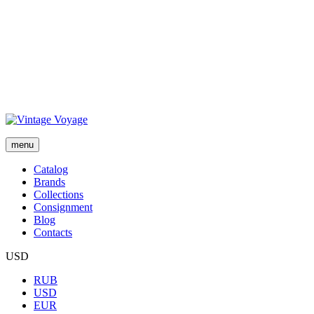
menu
Сatalog
Brands
Collections
Consignment
Blog
Contacts
USD
RUB
USD
EUR