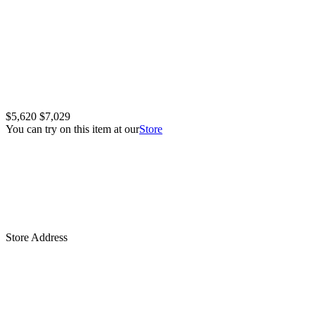
$5,620
$7,029
You can try on this item at our
Store
Store Address