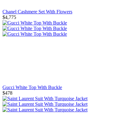
Chanel Cashmere Set With Flowers
$4,775
Gucci White Top With Buckle
$478