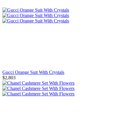
Gucci Orange Suit With Crystals
$2,803