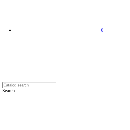
0
Search