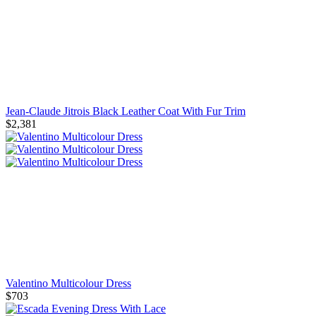
Jean-Claude Jitrois Black Leather Coat With Fur Trim
$2,381
Valentino Multicolour Dress
$703