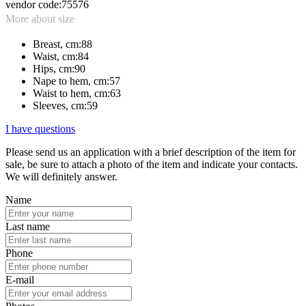
vendor code:
75576
More about size
Breast, cm:
88
Waist, cm:
84
Hips, cm:
90
Nape to hem, cm:
57
Waist to hem, cm:
63
Sleeves, cm:
59
I have questions
Please send us an application with a brief description of the item for
sale, be sure to attach a photo of the item and indicate your contacts.
We will definitely answer.
Name
Last name
Phone
E-mail