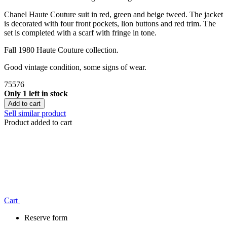
Chanel Haute Couture suit in red, green and beige tweed. The jacket
is decorated with four front pockets, lion buttons and red trim. The
set is completed with a scarf with fringe in tone.
Fall 1980 Haute Couture collection.
Good vintage condition, some signs of wear.
75576
Only 1 left in stock
Add to cart
Sell similar product
Product added to cart
Сart
Reserve form