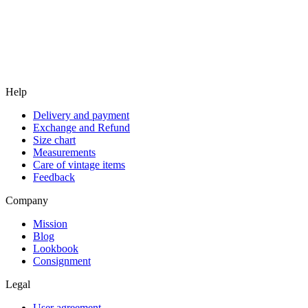
Help
Delivery and payment
Exchange and Refund
Size chart
Measurements
Care of vintage items
Feedback
Company
Mission
Blog
Lookbook
Consignment
Legal
User agreement