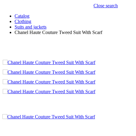
Close search
Catalog
Clothing
Suits and jackets
Chanel Haute Couture Tweed Suit With Scarf