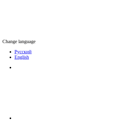
Change language
Русский
English