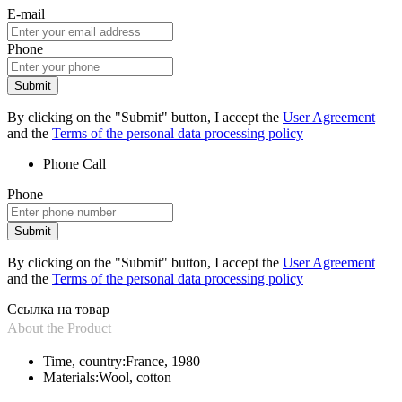
E-mail
Phone
Submit
By clicking on the "Submit" button, I accept the
User Agreement
and the
Terms of the personal data processing policy
Phone
Call
Phone
Submit
By clicking on the "Submit" button, I accept the
User Agreement
and the
Terms of the personal data processing policy
Ссылка на товар
About the Product
Time, country:
France, 1980
Materials:
Wool, cotton