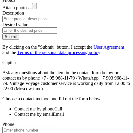
Photos
Attach photos...
Description
Desired value
Submit
By clicking on the "Submit" button, I accept the
User Agreement
and the
Terms of the personal data processing policy
Captha
Ask any questions about the item in the contact form below or
contact us by phone +7 495 968-11-79 / WhatsApp +7 903 968-11-
79. Vintage Voyage customer service is working daily from 12:00 to
22:00 (Moscow time).
Choose a contact method and fill out the form below.
Contact me by phone
Call
Contact me by email
Email
Phone