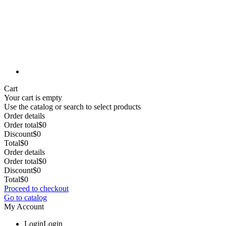
Cart
Your cart is empty
Use the catalog or search to select products
Order details
Order total
$0
Discount
$0
Total
$0
Order details
Order total
$0
Discount
$0
Total
$0
Proceed to checkout
Go to catalog
My Account
Login
Login