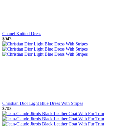
Chanel Knitted Dress
$943
Christian Dior Light Blue Dress With Stripes
$703