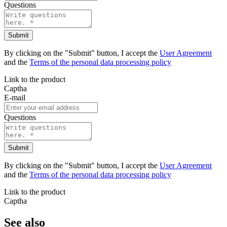
Questions
Submit
By clicking on the "Submit" button, I accept the
User Agreement
and the
Terms of the personal data processing policy
Link to the product
Captha
E-mail
Questions
Submit
By clicking on the "Submit" button, I accept the
User Agreement
and the
Terms of the personal data processing policy
Link to the product
Captha
See also