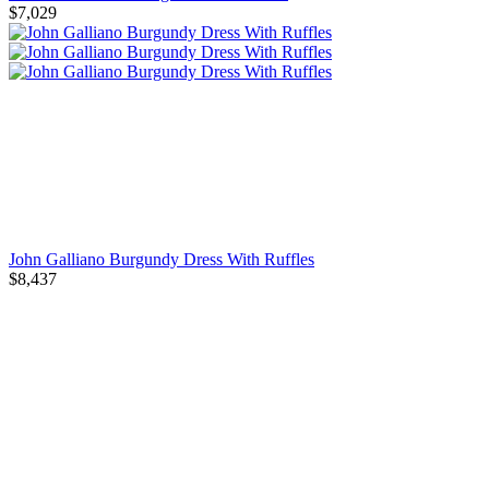
$7,029
John Galliano Burgundy Dress With Ruffles
$8,437