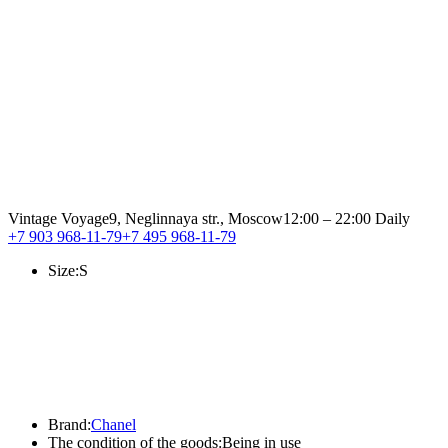
Vintage Voyage
9, Neglinnaya str., Moscow
12:00 – 22:00 Daily
+7 903 968-11-79
+7 495 968-11-79
Size:
S
Brand:
Chanel
The condition of the goods:
Being in use