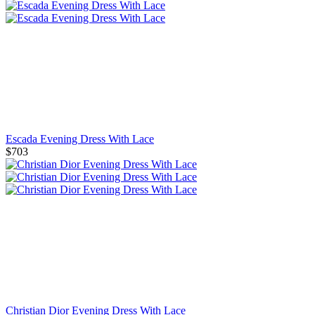
Escada Evening Dress With Lace
$703
Christian Dior Evening Dress With Lace