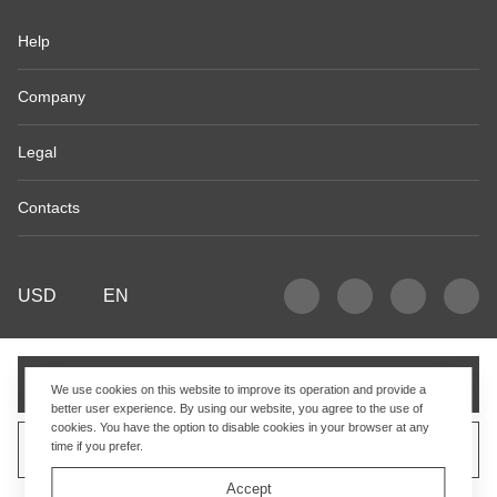
Help
Company
Legal
Contacts
USD
EN
Add to cart
We use cookies on this website to improve its operation and provide a
better user experience. By using our website, you agree to the use of
cookies. You have the option to disable cookies in your browser at any
time if you prefer.
Sell similar product
Accept