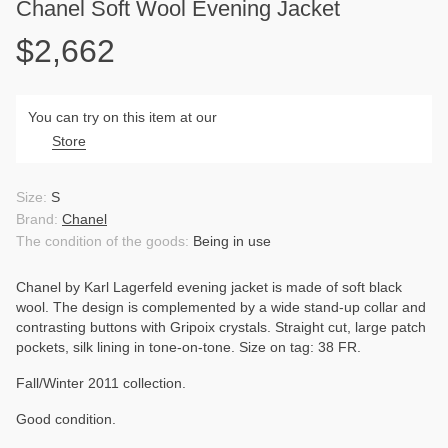
Chanel Soft Wool Evening Jacket
$2,662
You can try on this item at our
Store
Size:
S
Brand:
Chanel
The condition of the goods:
Being in use
Chanel by Karl Lagerfeld evening jacket is made of soft black
wool. The design is complemented by a wide stand-up collar and
contrasting buttons with Gripoix crystals. Straight cut, large patch
pockets, silk lining in tone-on-tone. Size on tag: 38 FR.
Fall/Winter 2011 collection.
Good condition.