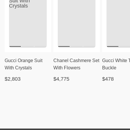
Gucci Orange Suit
Chanel Cashmere Set
Gucci White 
With Crystals
With Flowers
Buckle
$2,803
$4,775
$478