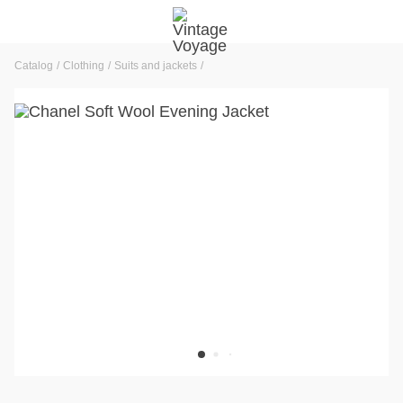
Catalog
Clothing
Suits and jackets