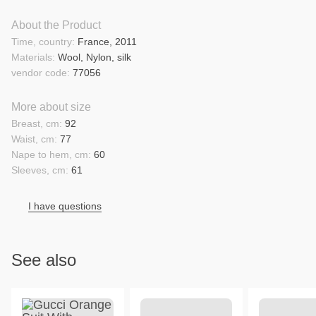
About the Product
Time, country:
France, 2011
Materials:
Wool, Nylon, silk
vendor code:
77056
More about size
Breast, cm:
92
Waist, cm:
77
Nape to hem, cm:
60
Sleeves, cm:
61
I have questions
See also