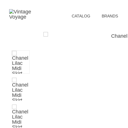
СATALOG
BRANDS