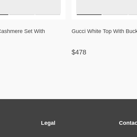
Cashmere Set With
Gucci White Top With Buck
$478
Legal
Contac