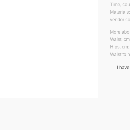
Time, cou
Materials
vendor c
More abou
Waist, cm
Hips, cm:
Waist to 
I have