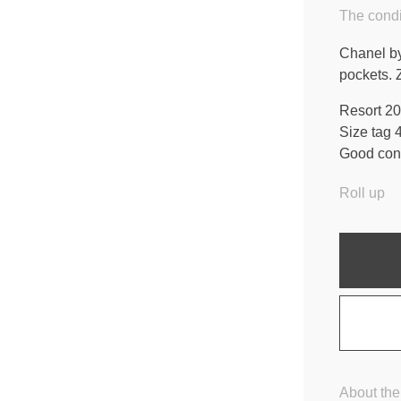
The condi
Chanel by
pockets. 
Resort 20
Size tag 
Good cond
Roll up
About the