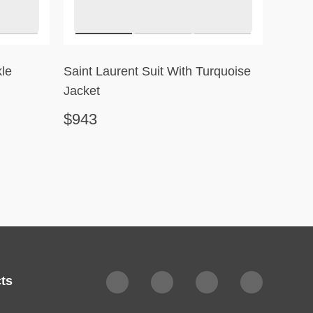
le
Saint Laurent Suit With Turquoise
Robert
Jacket
$943
$351
ts