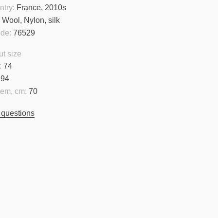
ntry:
France, 2010s
:
Wool, Nylon, silk
ode:
76529
t size
:
74
94
hem, cm:
70
 questions