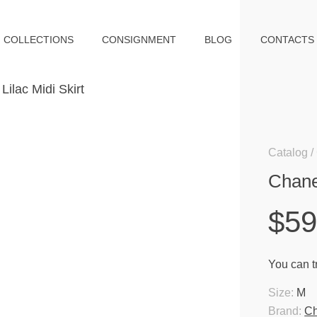
COLLECTIONS
CONSIGNMENT
BLOG
CONTACTS
Catalog
Chanel
$5
You can tr
Size:
M
Brand:
Ch