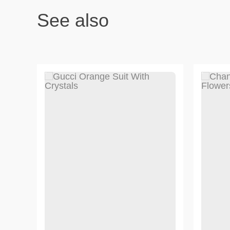
See also