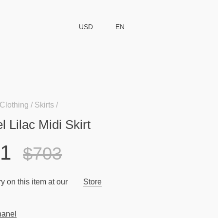
USD
EN
Clothing
Skirts
 Lilac Midi Skirt
91
$703
y on this item at our
Store
anel