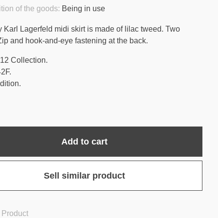
tion of the goods:
Being in use
 Karl Lagerfeld midi skirt is made of lilac tweed. Two
Zip and hook-and-eye fastening at the back.
12 Collection.
42F.
ition.
Add to cart
Sell similar product
 Product