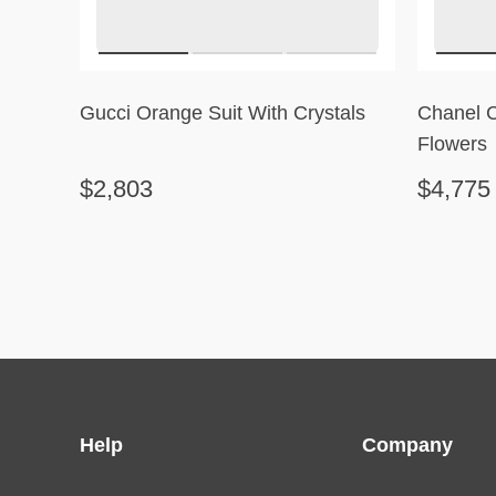
Gucci Orange Suit With Crystals
Chanel 
Flowers
$2,803
$4,775
Help
Company