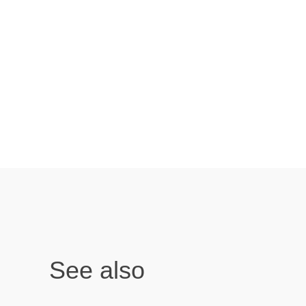
See also