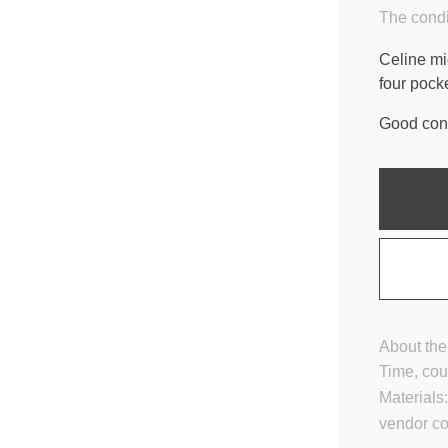
The condi
Celine mid
four pocke
Good cond
About the
Time, cou
Materials
vendor c