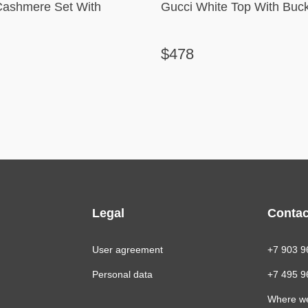
Cashmere Set With
Gucci White Top With Buck
$478
Legal
Contac
User agreement
+7 903 9
Personal data
+7 495 9
Where w