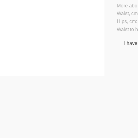
More abou
Waist, cm
Hips, cm:
Waist to 
I have