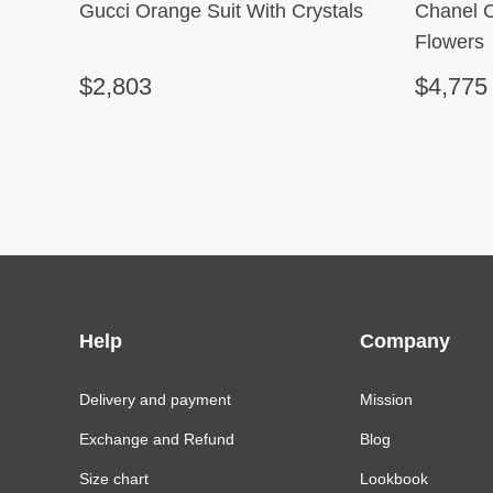
Gucci Orange Suit With Crystals
Chanel 
Flowers
$2,803
$4,775
Help
Company
Delivery and payment
Mission
Exchange and Refund
Blog
Size chart
Lookbook