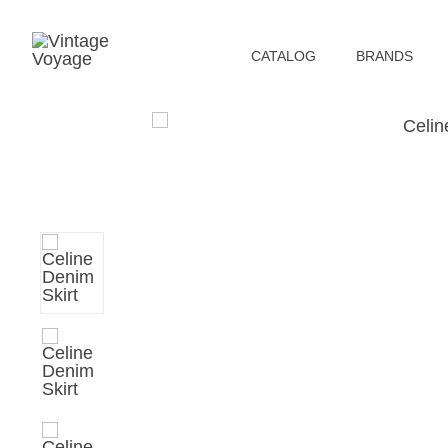
СATALOG
BRANDS