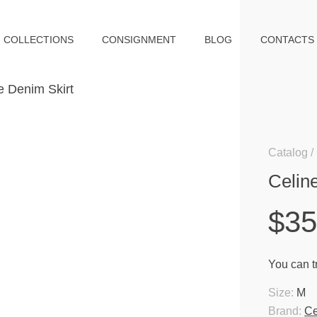
COLLECTIONS
CONSIGNMENT
BLOG
CONTACTS
Catalog
Celin
$3
You can tr
Size:
M
Brand:
Ce