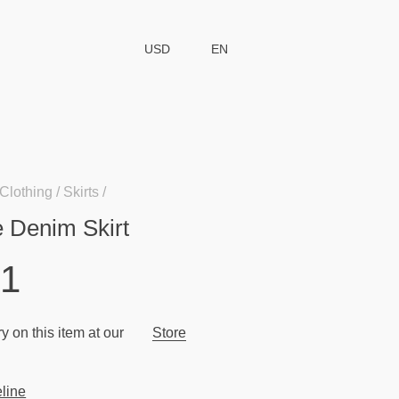
USD
EN
Clothing
Skirts
e Denim Skirt
51
y on this item at our
Store
line