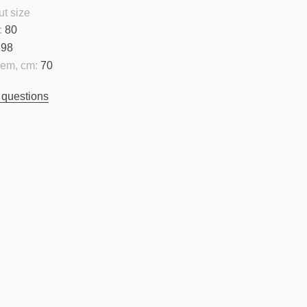
t size
:
80
98
hem, cm:
70
 questions