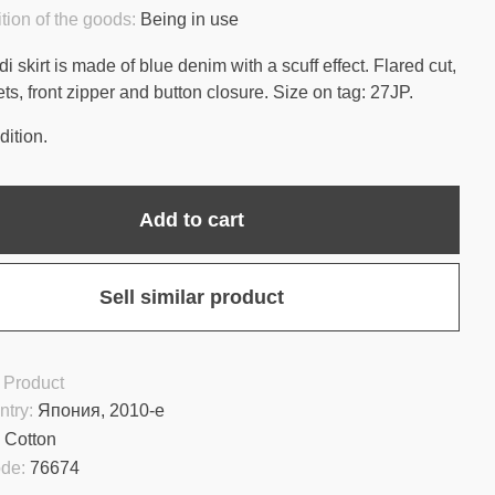
tion of the goods:
Being in use
i skirt is made of blue denim with a scuff effect. Flared cut,
ts, front zipper and button closure. Size on tag: 27JP.
ition.
Add to cart
Sell similar product
 Product
ntry:
Япония, 2010-е
:
Cotton
ode:
76674