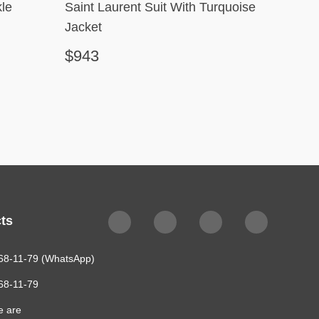
le
Saint Laurent Suit With Turquoise
Robert
Jacket
$943
$351
ts
68-11-79 (WhatsApp)
68-11-79
e are