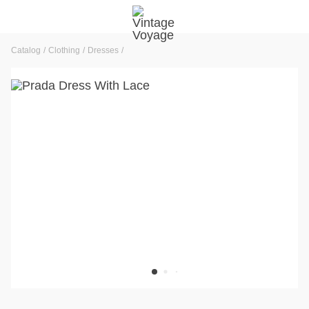
Catalog
Clothing
Dresses