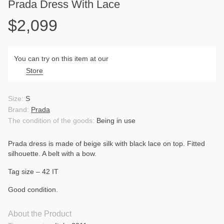
Prada Dress With Lace
$2,099
You can try on this item at our
Store
Size:
S
Brand:
Prada
The condition of the goods:
Being in use
Prada dress is made of beige silk with black lace on top. Fitted
silhouette. A belt with a bow.
Tag size – 42 IT
Good condition.
About the Product