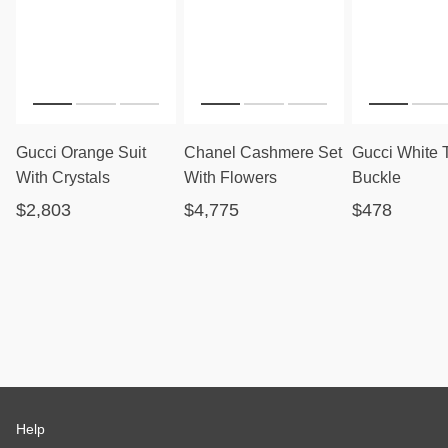
Gucci Orange Suit
Chanel Cashmere Set
Gucci White 
With Crystals
With Flowers
Buckle
$2,803
$4,775
$478
Help