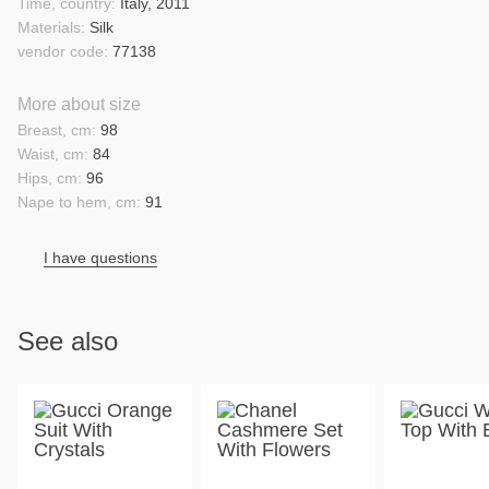
Time, country:
Italy, 2011
Materials:
Silk
vendor code:
77138
More about size
Breast, cm:
98
Waist, cm:
84
Hips, cm:
96
Nape to hem, cm:
91
I have questions
See also