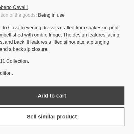
berto Cavalli
tion of the goods:
Being in use
rto Cavalli evening dress is crafted from snakeskin-print
embellished with ombre fringe. The design features lacing
st and back. It features a fitted silhouette, a plunging
 and a back zip closure.
11 Collection.
ition.
Add to cart
Sell similar product