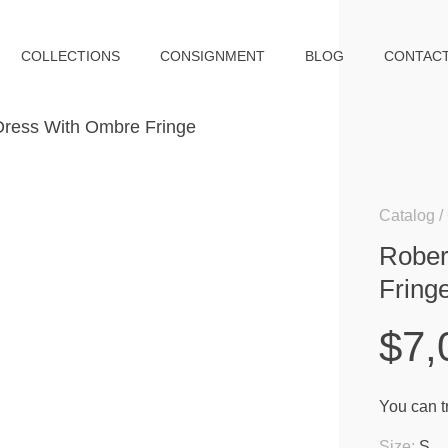
COLLECTIONS
CONSIGNMENT
BLOG
CONTAC
Catalog
Rober
Fring
$7,
You can tr
Size:
S