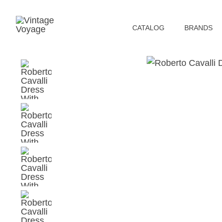
СATALOG
BRANDS