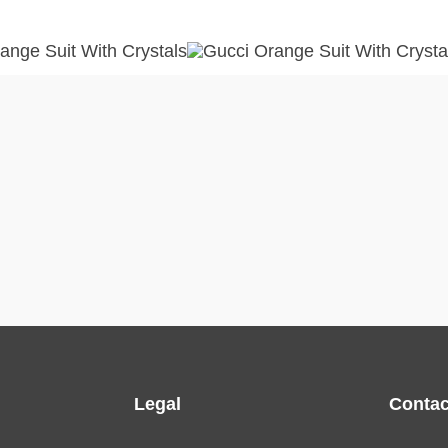
Legal
Contac