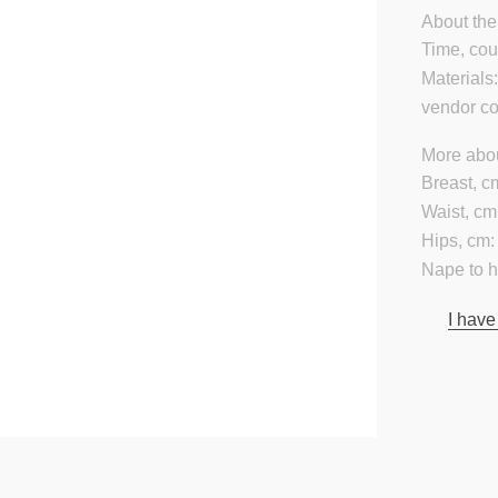
About the
Time, cou
Materials
vendor c
More abou
Breast, c
Waist, cm
Hips, cm:
Nape to 
I have