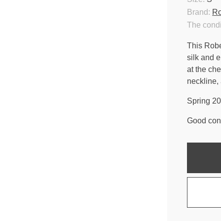
Brand:
Ro
The condi
This Robe
silk and 
at the che
neckline,
Spring 20
Good cond