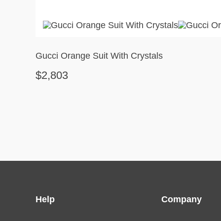
Gucci Orange Suit With Crystals
$2,803
Help
Company