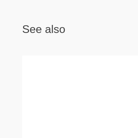
See also