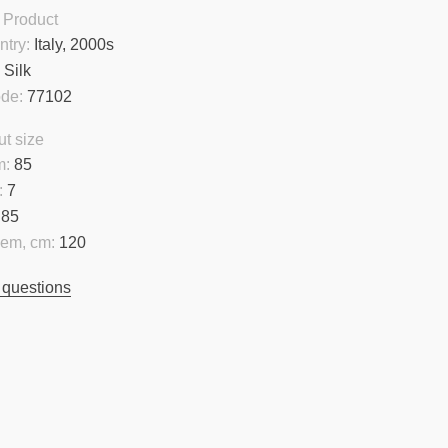
 Product
ntry:
Italy, 2000s
:
Silk
ode:
77102
t size
m:
85
:
7
85
hem, cm:
120
 questions