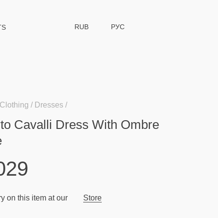
RUB
РУС
TS
Clothing
Dresses
to Cavalli Dress With Ombre
e
029
y on this item at our
Store