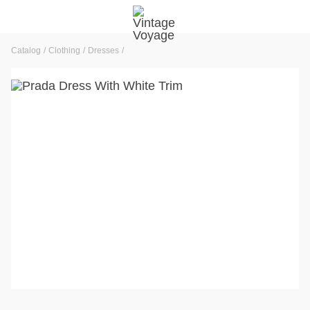
Catalog
Clothing
Dresses