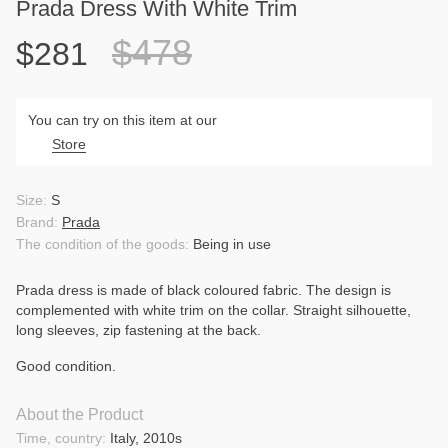
Prada Dress With White Trim
$478
$281
You can try on this item at our
Store
Size:
S
Brand:
Prada
The condition of the goods:
Being in use
Prada dress is made of black coloured fabric. The design is
complemented with white trim on the collar. Straight silhouette,
long sleeves, zip fastening at the back.
Good condition.
About the Product
Time, country:
Italy, 2010s