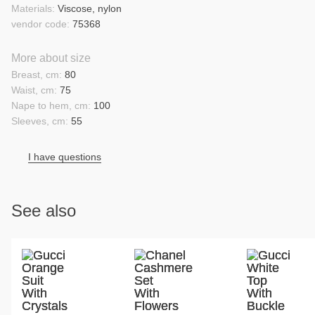
Materials:
Viscose, nylon
vendor code:
75368
More about size
Breast, cm:
80
Waist, cm:
75
Nape to hem, cm:
100
Sleeves, cm:
55
I have questions
See also