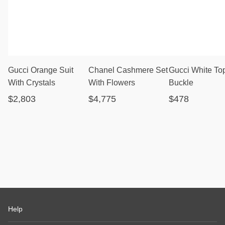
Gucci Orange Suit
Chanel Cashmere Set
Gucci White To
With Crystals
With Flowers
Buckle
$2,803
$4,775
$478
Help