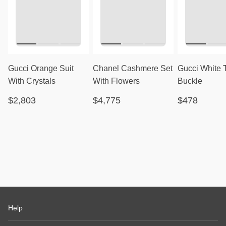
Gucci Orange Suit
Chanel Cashmere Set
Gucci White 
With Crystals
With Flowers
Buckle
$2,803
$4,775
$478
Help