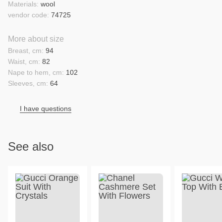
Materials:
wool
vendor code:
74725
More about size
Breast, cm:
94
Waist, cm:
82
Nape to hem, cm:
102
Sleeves, cm:
64
I have questions
See also