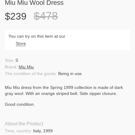
Miu Miu Wool Dress
$478
$239
You can try on this item at our
Store
Size:
S
Brand:
Miu Miu
The condition of the goods:
Being in use
Miu
Miu
dress
from
the
Spring
1999
collection
is
made
of
dark
gray
wool
.
With
an
orange
striped
belt
.
Side
zipper
closure
.
Good
condition
.
About the Product
Time, country:
Italy, 1999