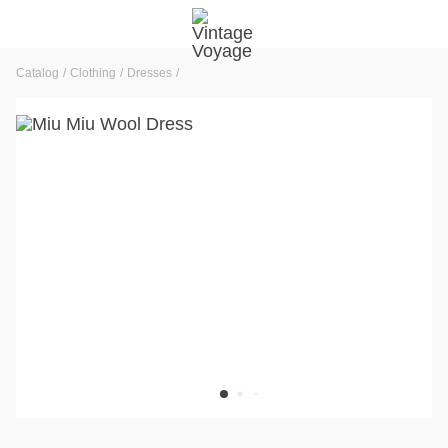
Catalog
Clothing
Dresses