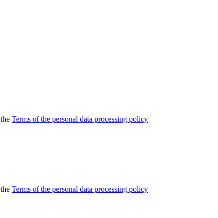
 the
Terms of the personal data processing policy
 the
Terms of the personal data processing policy