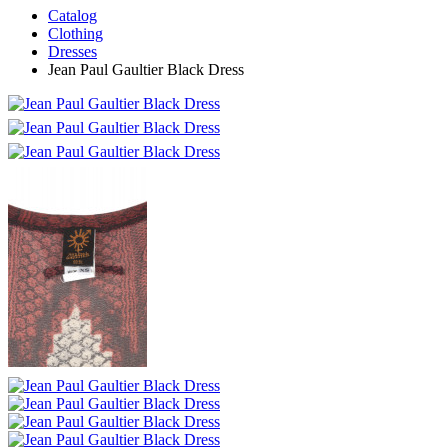
Catalog
Clothing
Dresses
Jean Paul Gaultier Black Dress