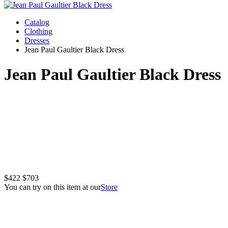
Catalog
Clothing
Dresses
Jean Paul Gaultier Black Dress
Jean Paul Gaultier Black Dress
$422
$703
You can try on this item at our
Store