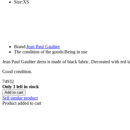
Size:
XS
Brand:
Jean Paul Gaultier
The condition of the goods:
Being in use
Jean Paul Gaultier dress is made of black fabric. Decorated with red la
Good condition.
74932
Only 1 left in stock
Add to cart
Sell similar product
Product added to cart