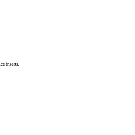
ce inserts.