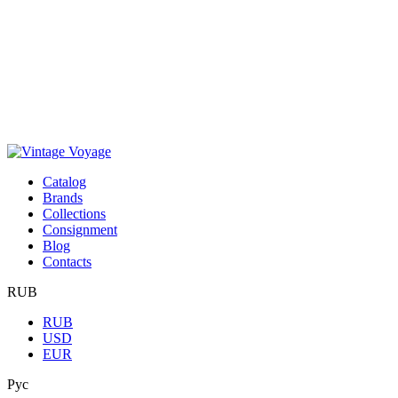
Сatalog
Brands
Collections
Consignment
Blog
Contacts
RUB
RUB
USD
EUR
Рус