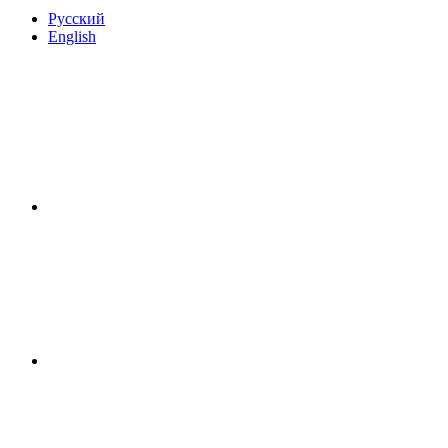
Русский
English