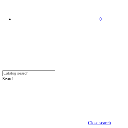
0
Search
Close search