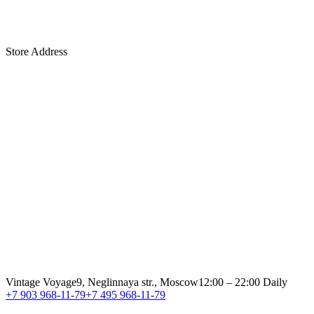
Store Address
Vintage Voyage
9, Neglinnaya str., Moscow
12:00 – 22:00 Daily
+7 903 968-11-79
+7 495 968-11-79