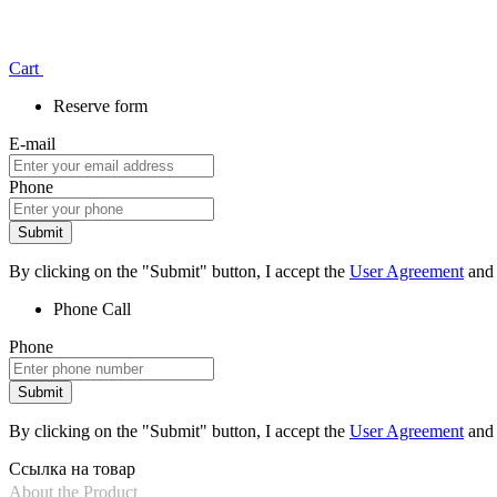
Сart
Reserve form
E-mail
Phone
Submit
By clicking on the "Submit" button, I accept the
User Agreement
and
Phone
Call
Phone
Submit
By clicking on the "Submit" button, I accept the
User Agreement
and
Ссылка на товар
About the Product