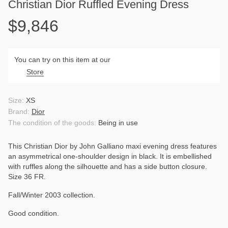
Christian Dior Ruffled Evening Dress
$9,846
You can try on this item at our
Store
Size:
XS
Brand:
Dior
The condition of the goods:
Being in use
This Christian Dior by John Galliano maxi evening dress features
an asymmetrical one-shoulder design in black. It is embellished
with ruffles along the silhouette and has a side button closure.
Size 36 FR.
Fall/Winter 2003 collection.
Good condition.