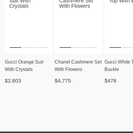
Gucci Orange Suit
Chanel Cashmere Set
Gucci White 
With Crystals
With Flowers
Buckle
$2,803
$4,775
$478