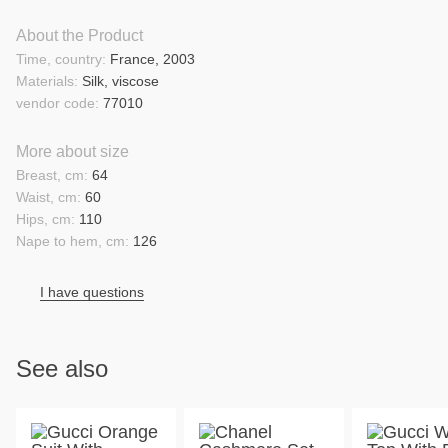
About the Product
Time, country:
France, 2003
Materials:
Silk, viscose
vendor code:
77010
More about size
Breast, cm:
64
Waist, cm:
60
Hips, cm:
110
Nape to hem, cm:
126
I have questions
See also