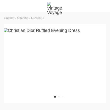
Catalog
Clothing
Dresses