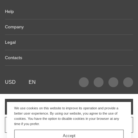
Help
Company
Legal
Contacts
USD
EN
Add to cart
We use cookies on this website to improve its operation and provide a
better user experience. By using our website, you agree to the use of
cookies. You have the option to disable cookies in your browser at any
time if you prefer.
Sell similar product
Accept