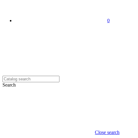
0
Search
Close search