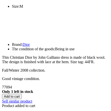
Size:
M
Brand:
Dior
The condition of the goods:
Being in use
This Christian Dior by John Galliano dress is made of black wool.
The design is finished with lace at the hem. Size tag: 44FR.
Fall/Winter 2008 collection.
Good vintage condition.
77094
Only 1 left in stock
Add to cart
Sell similar product
Product added to cart