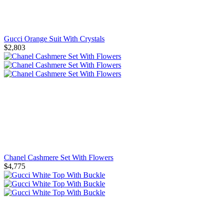
Gucci Orange Suit With Crystals
$2,803
Chanel Cashmere Set With Flowers
$4,775