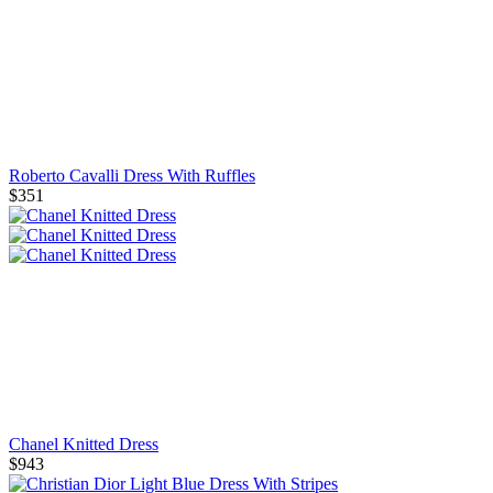
Roberto Cavalli Dress With Ruffles
$351
Chanel Knitted Dress
$943