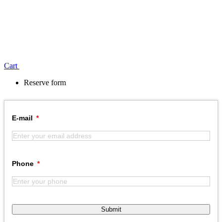
Сart
Reserve form
E-mail
Phone
Submit