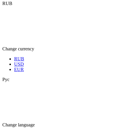
RUB
Change currency
RUB
USD
EUR
Рус
Change language