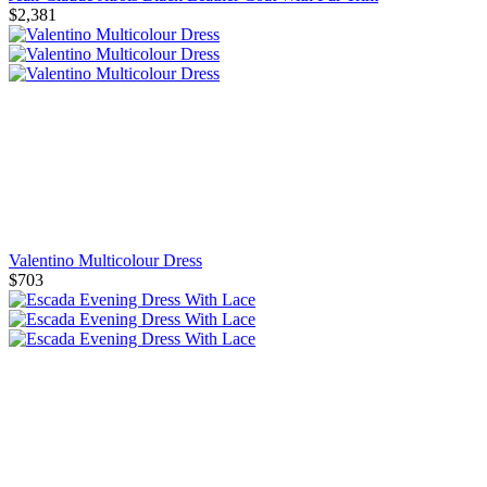
$2,381
Valentino Multicolour Dress
$703