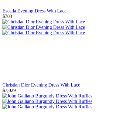
Escada Evening Dress With Lace
$703
Christian Dior Evening Dress With Lace
$7,029