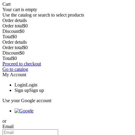
Cart
Your cart is empty
Use the catalog or search to select products
Order details
Order total
$0
Discount
$0
Total
$0
Order details
Order total
$0
Discount
$0
Total
$0
Proceed to checkout
Go to catalog
My Account
Login
Login
Sign up
Sign up
Use your Google account
or
Email