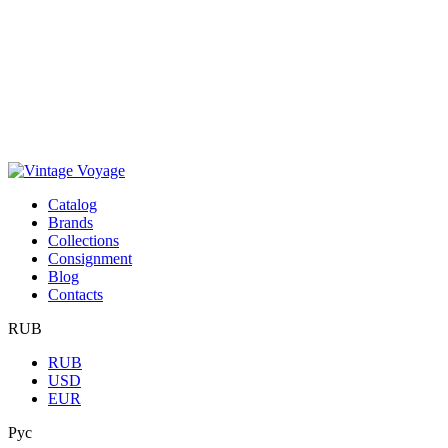
Сatalog
Brands
Collections
Consignment
Blog
Contacts
RUB
RUB
USD
EUR
Рус