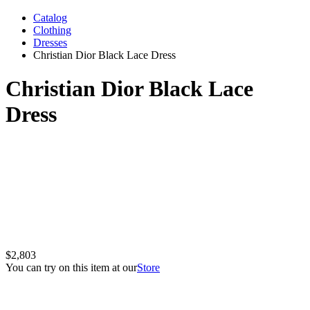
Catalog
Clothing
Dresses
Christian Dior Black Lace Dress
Christian Dior Black Lace
Dress
$2,803
You can try on this item at our
Store