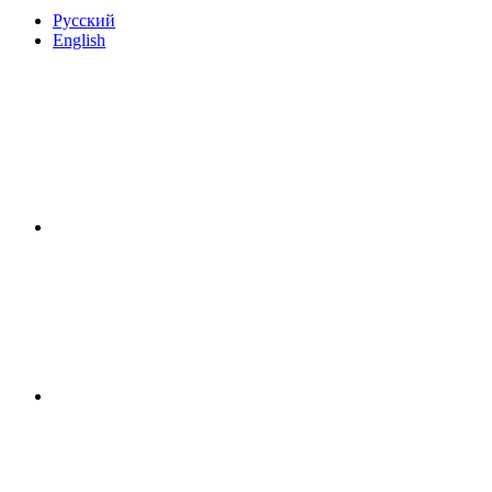
Русский
English