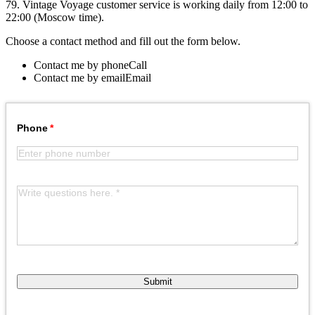
79. Vintage Voyage customer service is working daily from 12:00 to
22:00 (Moscow time).
Choose a contact method and fill out the form below.
Contact me by phone
Call
Contact me by email
Email
Phone
Submit