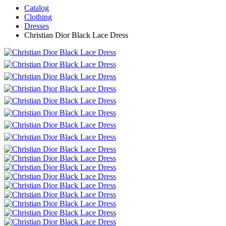
Catalog
Clothing
Dresses
Christian Dior Black Lace Dress