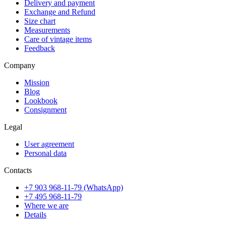
Delivery and payment
Exchange and Refund
Size chart
Measurements
Care of vintage items
Feedback
Company
Mission
Blog
Lookbook
Consignment
Legal
User agreement
Personal data
Contacts
+7 903 968-11-79 (WhatsApp)
+7 495 968-11-79
Where we are
Details