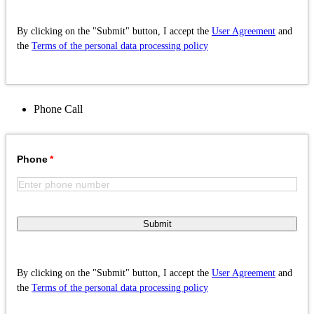
By clicking on the "Submit" button, I accept the
User Agreement
and
the
Terms of the personal data processing policy
Phone
Call
Phone
Submit
By clicking on the "Submit" button, I accept the
User Agreement
and
the
Terms of the personal data processing policy