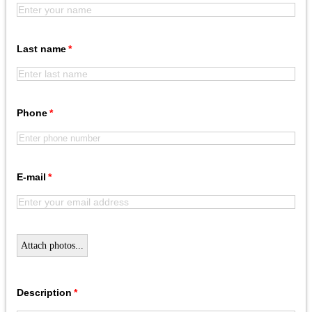
Last name
Phone
E-mail
Attach photos...
Description