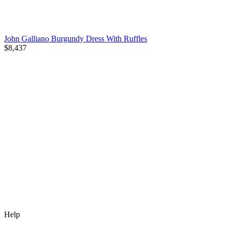
John Galliano Burgundy Dress With Ruffles
$8,437
Help