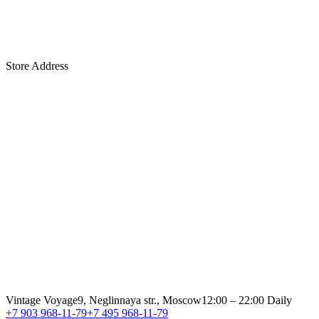
Store Address
Vintage Voyage
9, Neglinnaya str., Moscow
12:00 – 22:00 Daily
+7 903 968-11-79
+7 495 968-11-79