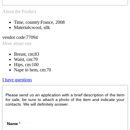
About the Product
Time, country:
France, 2008
Materials:
wool, silk
vendor code:
77094
More about size
Breast, cm:
83
Waist, cm:
79
Hips, cm:
100
Nape to hem, cm:
70
I have questions
Please send us an application with a brief description of the item
for sale, be sure to attach a photo of the item and indicate your
contacts. We will definitely answer.
Name