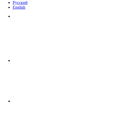
Русский
English