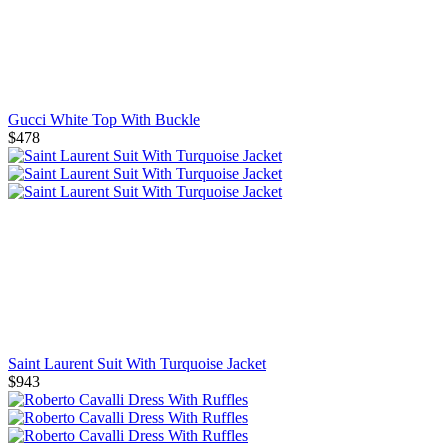
Gucci White Top With Buckle
$478
Saint Laurent Suit With Turquoise Jacket
$943