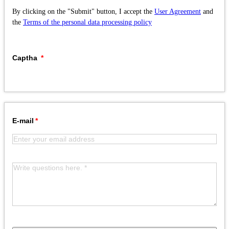
By clicking on the "Submit" button, I accept the
User Agreement
and
the
Terms of the personal data processing policy
Captha
E-mail