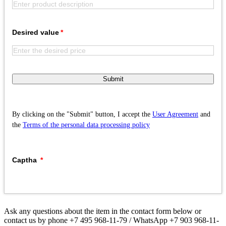
Desired value
Submit
By clicking on the "Submit" button, I accept the
User Agreement
and
the
Terms of the personal data processing policy
Captha
Ask any questions about the item in the contact form below or
contact us by phone +7 495 968-11-79 / WhatsApp +7 903 968-11-