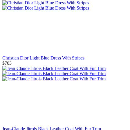
Christian Dior Light Blue Dress With Stripes
$703
Jean-Claude Jitrois Black Leather Coat With Fur Trim