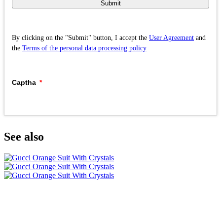
Submit
By clicking on the "Submit" button, I accept the
User Agreement
and
the
Terms of the personal data processing policy
Captha
See also