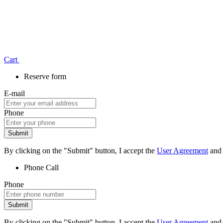
Сart
Reserve form
E-mail
Phone
Submit
By clicking on the "Submit" button, I accept the
User Agreement
and
Phone
Call
Phone
Submit
By clicking on the "Submit" button, I accept the
User Agreement
and