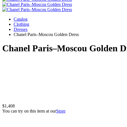
Catalog
Clothing
Dresses
Chanel Paris–Moscou Golden Dress
Chanel Paris–Moscou Golden D
$1,408
You can try on this item at our
Store