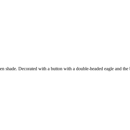
en shade. Decorated with a button with a double-headed eagle and the br