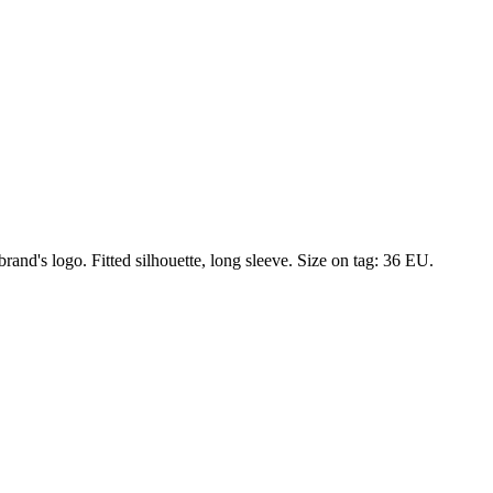
and's logo. Fitted silhouette, long sleeve. Size on tag: 36 EU.