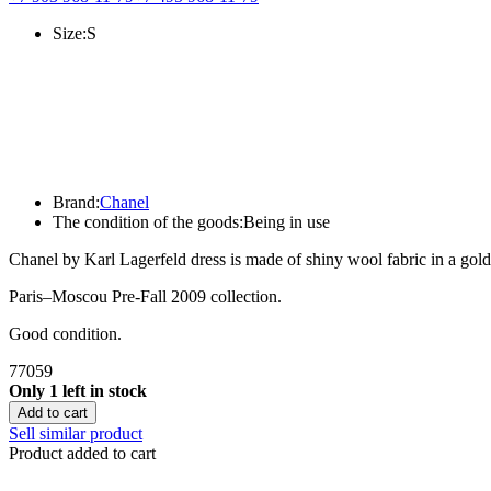
Size:
S
Brand:
Chanel
The condition of the goods:
Being in use
Chanel by Karl Lagerfeld dress is made of shiny wool fabric in a gold
Paris–Moscou Pre-Fall 2009 collection.
Good condition.
77059
Only 1 left in stock
Add to cart
Sell similar product
Product added to cart