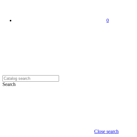
0
Search
Close search