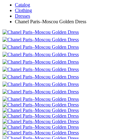
Catalog
Clothing
Dresses
Chanel Paris–Moscou Golden Dress