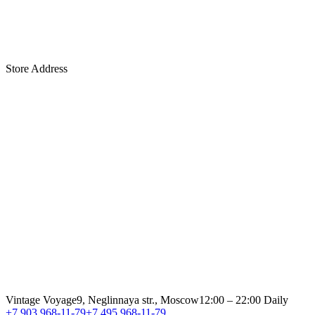
Store Address
Vintage Voyage
9, Neglinnaya str., Moscow
12:00 – 22:00 Daily
+7 903 968-11-79
+7 495 968-11-79