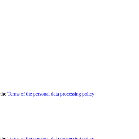
 the
Terms of the personal data processing policy
 the
Terms of the personal data processing policy