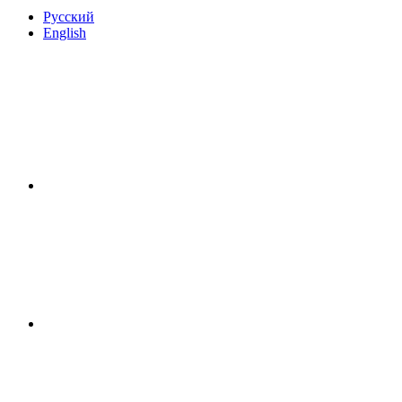
Русский
English