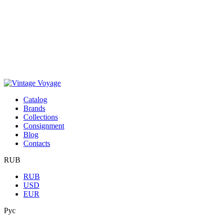
Сatalog
Brands
Collections
Consignment
Blog
Contacts
RUB
RUB
USD
EUR
Рус