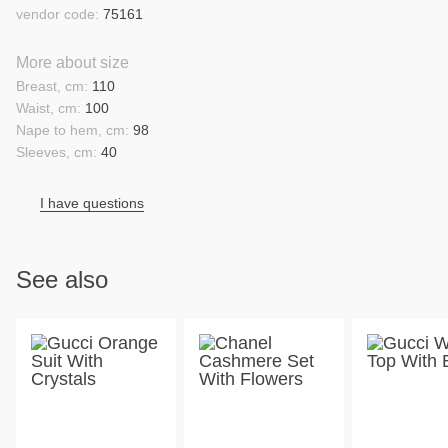
vendor code:
75161
More about size
Breast, cm:
110
Waist, cm:
100
Nape to hem, cm:
98
Sleeves, cm:
40
I have questions
See also