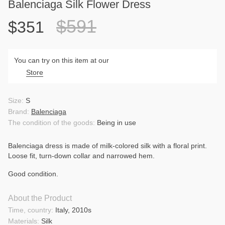
Balenciaga Silk Flower Dress
$591
$351
You can try on this item at our
Store
Size:
S
Brand:
Balenciaga
The condition of the goods:
Being in use
Balenciaga dress is made of milk-colored silk with a floral print.
Loose fit, turn-down collar and narrowed hem.
Good condition.
About the Product
Time, country:
Italy, 2010s
Materials:
Silk