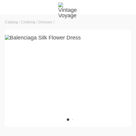
Catalog
Clothing
Dresses