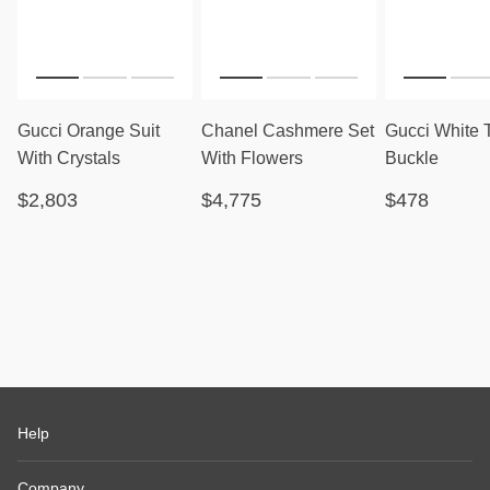
Gucci Orange Suit
Chanel Cashmere Set
Gucci White 
With Crystals
With Flowers
Buckle
$2,803
$4,775
$478
Help
Company