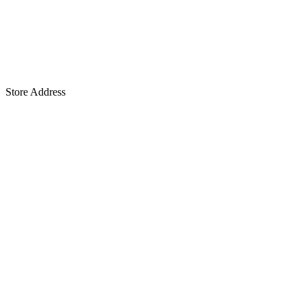
Store Address