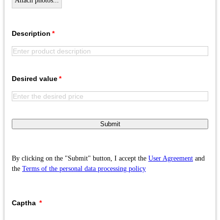
Attach photos...
Description
Desired value
Submit
By clicking on the "Submit" button, I accept the
User Agreement
and
the
Terms of the personal data processing policy
Captha