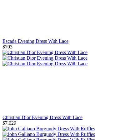
Escada Evening Dress With Lace
$703
Christian Dior Evening Dress With Lace
$7,029