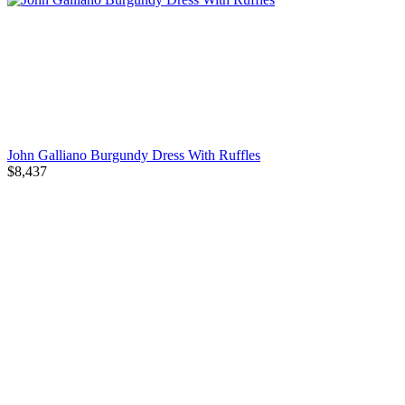
John Galliano Burgundy Dress With Ruffles
$8,437