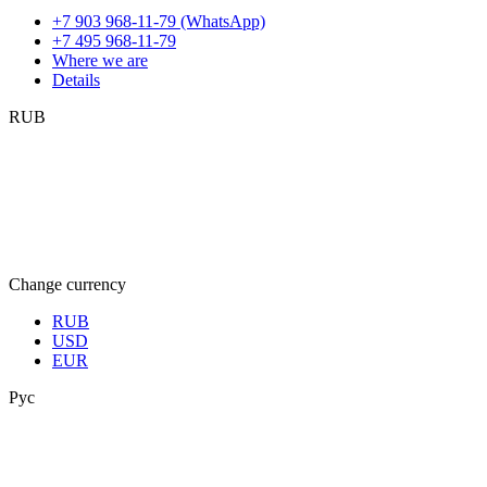
+7 903 968-11-79 (WhatsApp)
+7 495 968-11-79
Where we are
Details
RUB
Change currency
RUB
USD
EUR
Рус