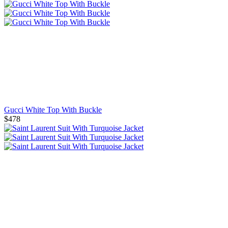
Gucci White Top With Buckle
$478