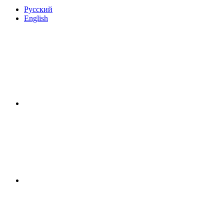
Русский
English