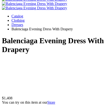
Catalog
Clothing
Dresses
Balenciaga Evening Dress With Drapery
Balenciaga Evening Dress With
Drapery
$1,408
You can try on this item at our
Store