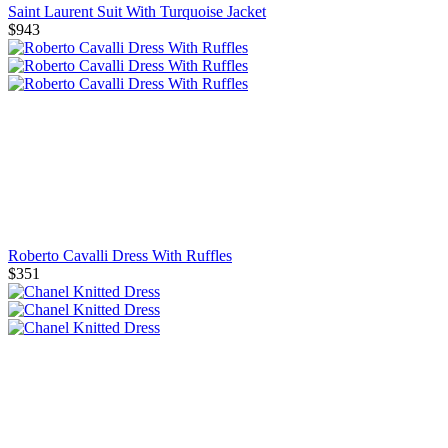
Saint Laurent Suit With Turquoise Jacket
$943
Roberto Cavalli Dress With Ruffles
$351