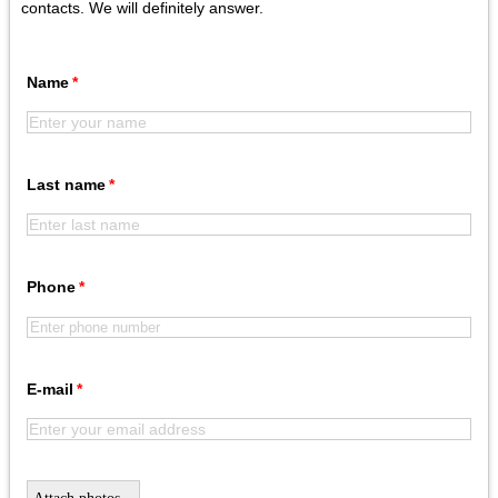
contacts. We will definitely answer.
Name
Last name
Phone
E-mail