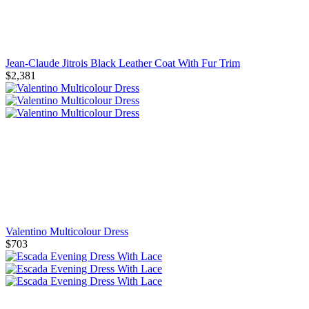
Jean-Claude Jitrois Black Leather Coat With Fur Trim
$2,381
Valentino Multicolour Dress
$703