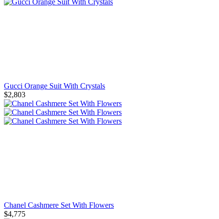
Gucci Orange Suit With Crystals
$2,803
Chanel Cashmere Set With Flowers
$4,775