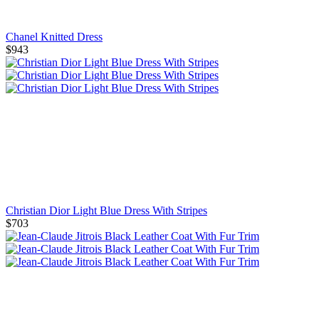
Chanel Knitted Dress
$943
Christian Dior Light Blue Dress With Stripes
$703