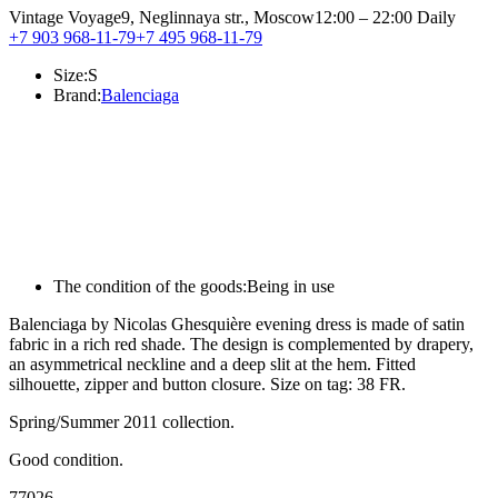
Vintage Voyage
9, Neglinnaya str., Moscow
12:00 – 22:00 Daily
+7 903 968-11-79
+7 495 968-11-79
Size:
S
Brand:
Balenciaga
The condition of the goods:
Being in use
Balenciaga by Nicolas Ghesquière evening dress is made of satin
fabric in a rich red shade. The design is complemented by drapery,
an asymmetrical neckline and a deep slit at the hem. Fitted
silhouette, zipper and button closure. Size on tag: 38 FR.
Spring/Summer 2011 collection.
Good condition.
77026