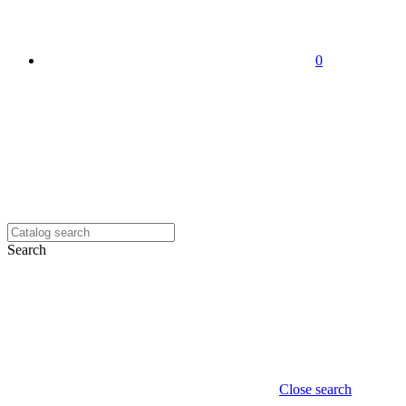
0
Search
Close search