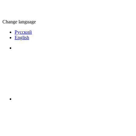
Change language
Русский
English