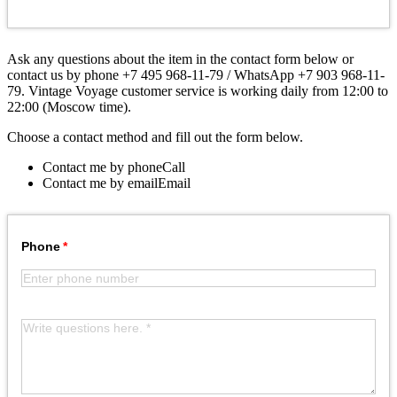
Ask any questions about the item in the contact form below or
contact us by phone +7 495 968-11-79 / WhatsApp +7 903 968-11-
79. Vintage Voyage customer service is working daily from 12:00 to
22:00 (Moscow time).
Choose a contact method and fill out the form below.
Contact me by phone
Call
Contact me by email
Email
Phone