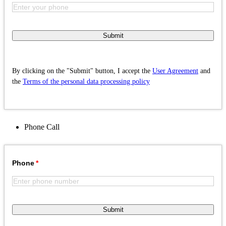
Submit
By clicking on the "Submit" button, I accept the
User Agreement
and
the
Terms of the personal data processing policy
Phone
Call
Phone
Submit