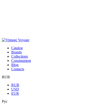
Сatalog
Brands
Collections
Consignment
Blog
Contacts
RUB
RUB
USD
EUR
Рус