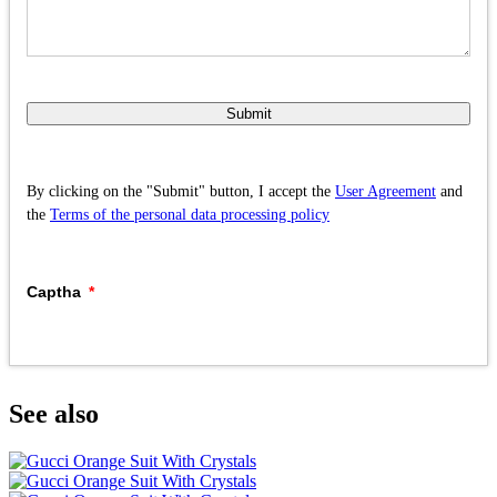
Submit
By clicking on the "Submit" button, I accept the
User Agreement
and
the
Terms of the personal data processing policy
Captha
See also