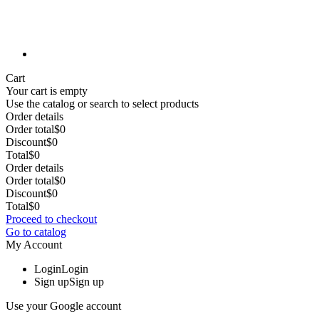
Cart
Your cart is empty
Use the catalog or search to select products
Order details
Order total
$0
Discount
$0
Total
$0
Order details
Order total
$0
Discount
$0
Total
$0
Proceed to checkout
Go to catalog
My Account
Login
Login
Sign up
Sign up
Use your Google account