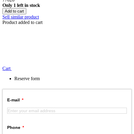
Only 1 left in stock
Add to cart
Sell similar product
Product added to cart
Сart
Reserve form
E-mail
Phone