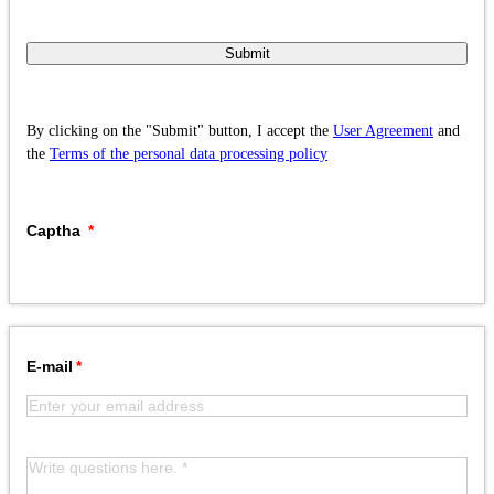
Submit
By clicking on the "Submit" button, I accept the
User Agreement
and
the
Terms of the personal data processing policy
Captha
E-mail