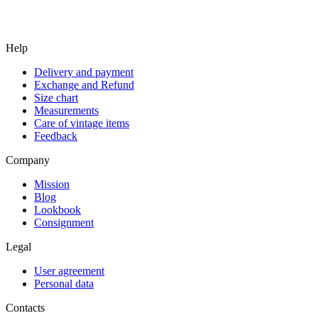
Help
Delivery and payment
Exchange and Refund
Size chart
Measurements
Care of vintage items
Feedback
Company
Mission
Blog
Lookbook
Consignment
Legal
User agreement
Personal data
Contacts