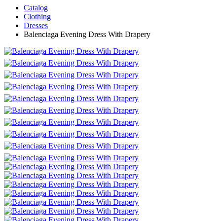
Catalog
Clothing
Dresses
Balenciaga Evening Dress With Drapery