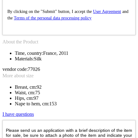
By clicking on the "Submit" button, I accept the
User Agreement
and
the
Terms of the personal data processing policy
About the Product
Time, country:
France, 2011
Materials:
Silk
vendor code:
77026
More about size
Breast, cm:
92
Waist, cm:
75
Hips, cm:
97
Nape to hem, cm:
153
I have questions
Please send us an application with a brief description of the item
for sale, be sure to attach a photo of the item and indicate your