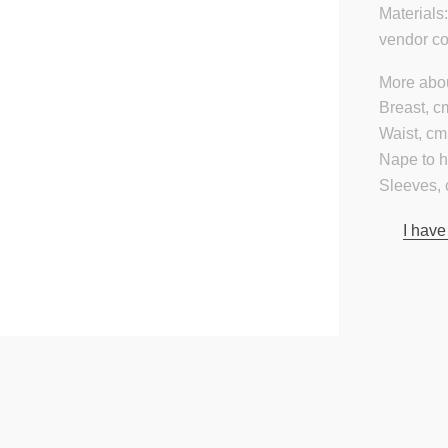
Materials
vendor c
More abou
Breast, c
Waist, cm
Nape to 
Sleeves, 
I have