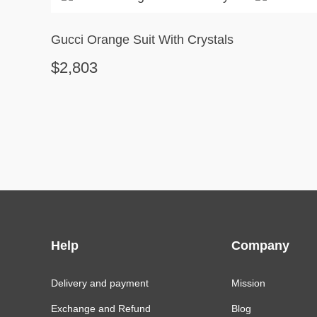
Gucci Orange Suit With Crystals
$2,803
Help
Company
Delivery and payment
Mission
Exchange and Refund
Blog