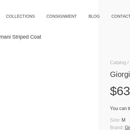
COLLECTIONS
CONSIGNMENT
BLOG
CONTAC
Catalog
Giorg
$6
You can tr
Size:
M
Brand:
Gi