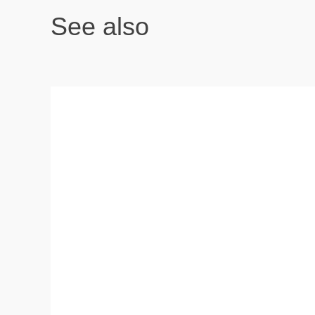
See also