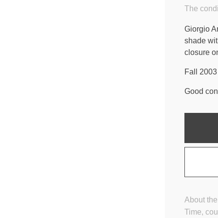
The condi
Giorgio A
shade wit
closure on
Fall 2003 
Good cond
About the
Time, cou