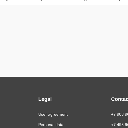
Legal
Contac
User agreement
+7 903 9
Personal data
+7 495 9