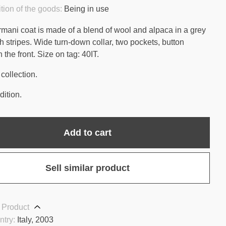
tion of the goods:
Being in use
rmani coat is made of a blend of wool and alpaca in a grey
h stripes. Wide turn-down collar, two pockets, button
 the front. Size on tag: 40IT.
collection.
ition.
Add to cart
Sell similar product
 Product
ntry:
Italy, 2003