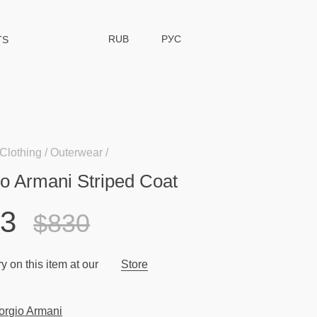
RUB
РУС
TS
Clothing
Outerwear
io Armani Striped Coat
33
$830
y on this item at our
Store
orgio Armani