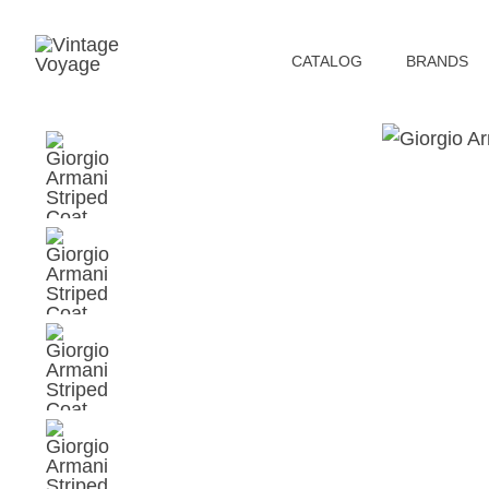
СATALOG
BRANDS