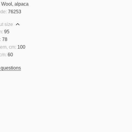
:
Wool, alpaca
ode:
76253
t size
m:
95
:
78
hem, cm:
100
cm:
60
 questions