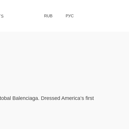
RUB
РУС
TS
tobal Balenciaga. Dressed America’s first