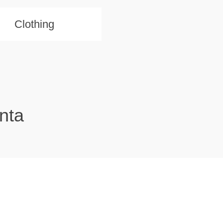
Clothing
nta