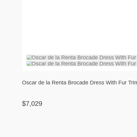
Oscar de la Renta Brocade Dress With Fur Tri
$7,029