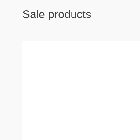
Sale products