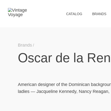
СATALOG
BRANDS
Brands
Oscar de la Ren
American designer of the Dominican background,
ladies — Jacqueline Kennedy, Nancy Reagan, L