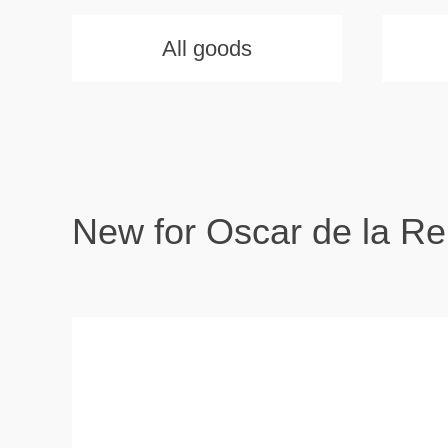
All goods
New for Oscar de la Re