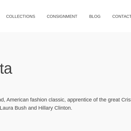
COLLECTIONS
CONSIGNMENT
BLOG
CONTAC
ta
 American fashion classic, apprentice of the great Cris
aura Bush and Hillary Clinton.