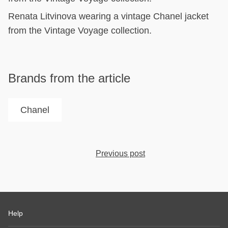
Renata Litvinova wearing a vintage Chanel jacket
from the Vintage Voyage collection.
Brands from the article
Chanel
Previous post
Help