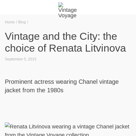
Home
Blog
Vintage and the City: the
choice of Renata Litvinova
September 5, 2015
Prominent actress wearing Chanel vintage
jacket from the 1980s