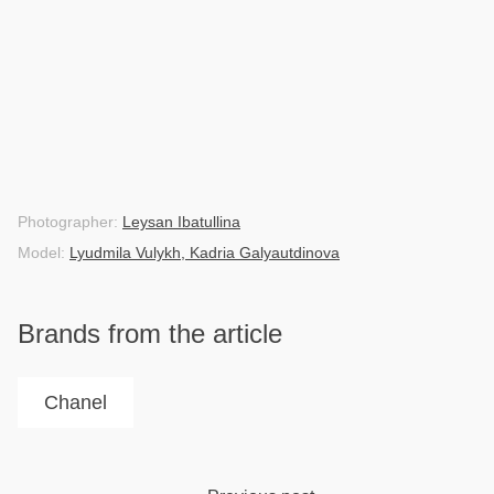
Photographer:
Leysan Ibatullina
Model:
Lyudmila Vulykh, Kadria Galyautdinova
Brands from the article
Chanel