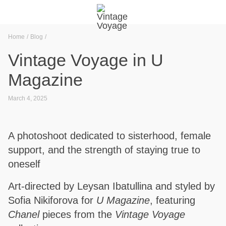
Home
Blog
Vintage Voyage in U
Magazine
March 4, 2025
A photoshoot dedicated to sisterhood, female
support, and the strength of staying true to
oneself
Art-directed by Leysan Ibatullina and styled by
Sofia Nikiforova for
U Magazine
, featuring
Chanel
pieces from the
Vintage Voyage