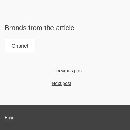
Brands from the article
Chanel
Previous post
Next post
Help