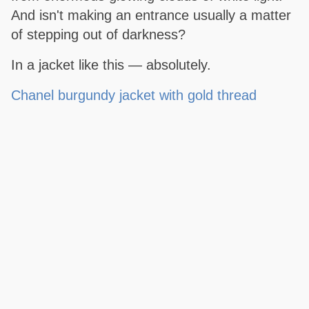
And isn't making an entrance usually a matter
of stepping out of darkness?
In a jacket like this — absolutely.
Chanel burgundy jacket with gold thread