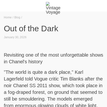
Home
Blog
Out of the Dark
January 30, 2026
Revisiting one of the most unforgettable shows
in Chanel's history
"The world is quite a dark place," Karl
Lagerfeld told Vogue critic Tim Blanks after the
noir Chanel SS 2011 show, which took place in
a fog-draped forest, on ground that seemed to
still be smouldering. The models emerged
from enormous glowing clouds of white light.