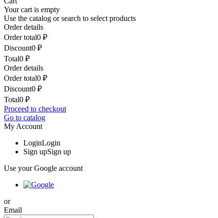
Cart
Your cart is empty
Use the catalog or search to select products
Order details
Order total
0
₽
Discount
0
₽
Total
0
₽
Order details
Order total
0
₽
Discount
0
₽
Total
0
₽
Proceed to checkout
Go to catalog
My Account
Login
Login
Sign up
Sign up
Use your Google account
or
Email