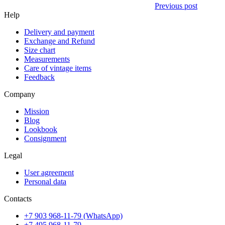
Previous post
Help
Delivery and payment
Exchange and Refund
Size chart
Measurements
Care of vintage items
Feedback
Company
Mission
Blog
Lookbook
Consignment
Legal
User agreement
Personal data
Contacts
+7 903 968-11-79 (WhatsApp)
+7 495 968-11-79