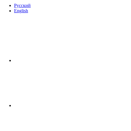
Русский
English