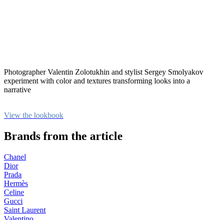
Photographer Valentin Zolotukhin and stylist Sergey Smolyakov
experiment with color and textures transforming looks into a
narrative
View the lookbook
Brands from the article
Chanel
Dior
Prada
Hermès
Celine
Gucci
Saint Laurent
Valentino