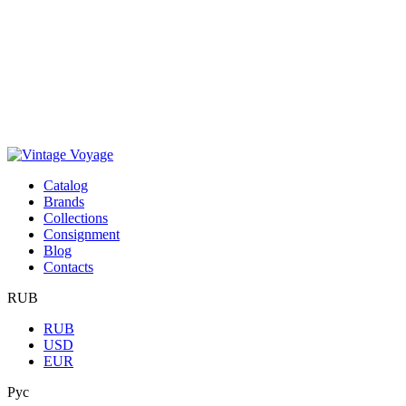
Сatalog
Brands
Collections
Consignment
Blog
Contacts
RUB
RUB
USD
EUR
Рус