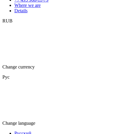
Where we are
Details
RUB
Change currency
Рус
Change language
Русский