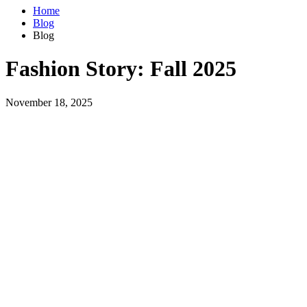
Home
Blog
Blog
Fashion Story: Fall 2025
November 18, 2025