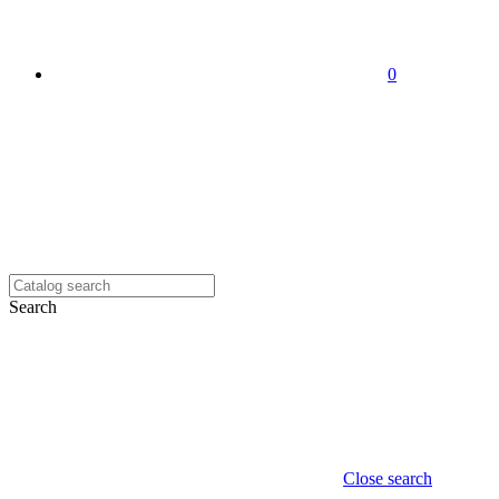
0
Search
Close search