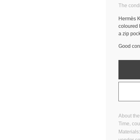
The condi
Hermès Ke
coloured 
a zip poc
Good cond
About the
Time, cou
Materials
vendor c