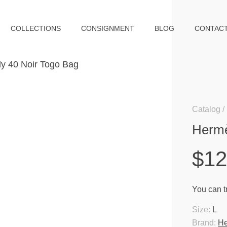
COLLECTIONS
CONSIGNMENT
BLOG
CONTAC
Catalog
Hermè
$12
You can tr
Size:
L
Brand:
H