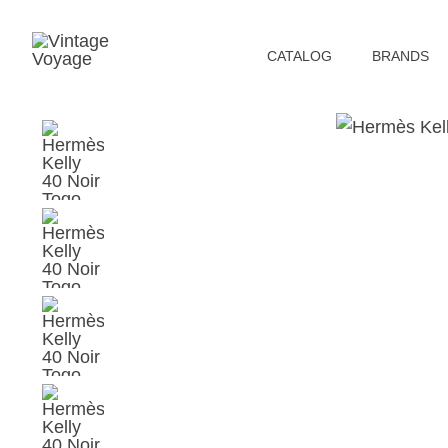
СATALOG
BRANDS