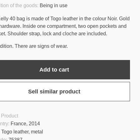
tion of the goods:
Being in use
lly 40 bag is made of Togo leather in the colour Noir. Gold
hardware. Inside one compartment, two open pockets and
ket. Shoulder strap, lock and cloche are included.
ition. There are signs of wear.
Add to cart
Sell similar product
 Product
ntry:
France, 2014
:
Togo leather, metal
ode:
75387