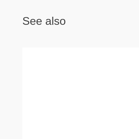
See also