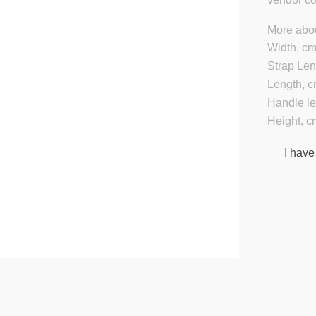
More abou
Width, cm
Strap Len
Length, c
Handle le
Height, c
I have