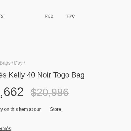
RUB
РУС
TS
Bags
Day
s Kelly 40 Noir Togo Bag
,662
$20,986
y on this item at our
Store
ermès