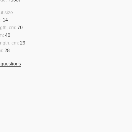
t size
:
14
gth, cm:
70
m:
40
ngth, cm:
29
m:
28
 questions