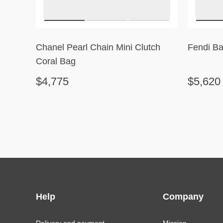
Chanel Pearl Chain Mini Clutch
Fendi Ba
Coral Bag
$4,775
$5,620
Help
Company