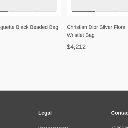
guette Black Beaded Bag
Christian Dior Silver Flora
Wristlet Bag
$4,212
Legal
Contac