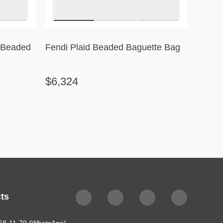
l Beaded
Fendi Plaid Beaded Baguette Bag
Célin
Stripe
$6,324
$2,3
ts