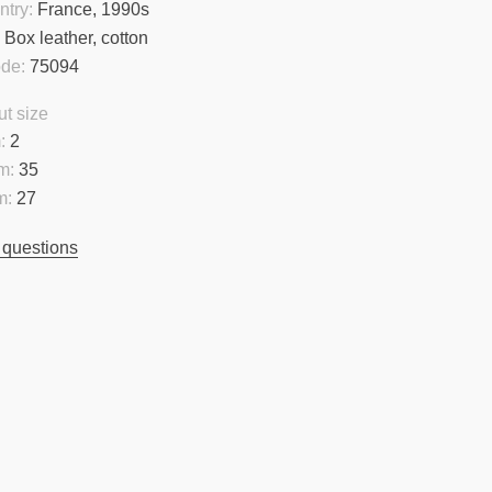
ntry:
France, 1990s
:
Box leather, cotton
ode:
75094
t size
:
2
m:
35
m:
27
 questions