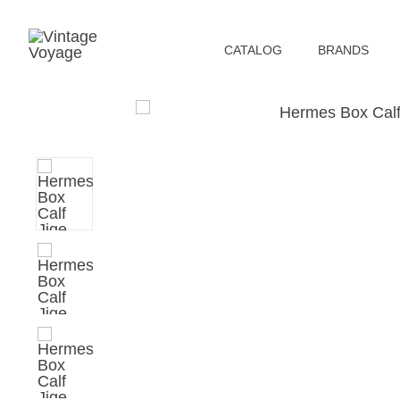
СATALOG
BRANDS