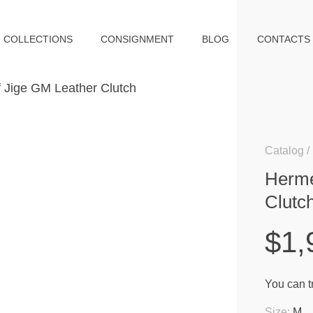
COLLECTIONS
CONSIGNMENT
BLOG
CONTACTS
Catalog
Herme
Clutc
$1,
You can tr
Size:
M