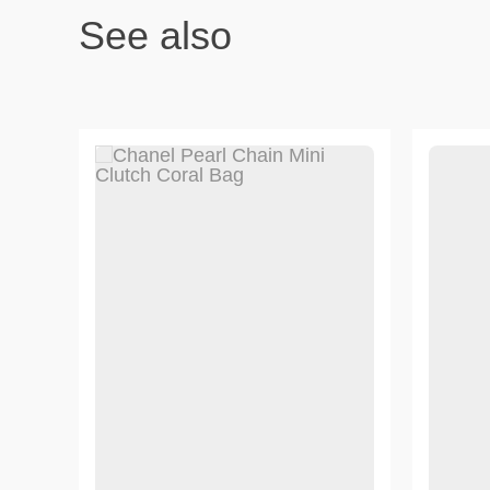
See also