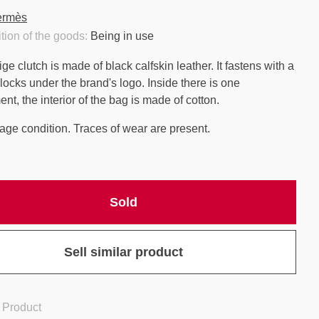
ermès
tion of the goods:
Being in use
e clutch is made of black calfskin leather. It fastens with a
 locks under the brand's logo. Inside there is one
t, the interior of the bag is made of cotton.
age condition. Traces of wear are present.
Sold
Sell similar product
 Product