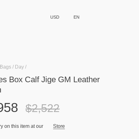
USD
EN
Bags
Day
s Box Calf Jige GM Leather
h
958
$2,522
y on this item at our
Store