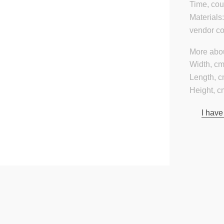
Time, cou
Materials
vendor c
More abou
Width, cm
Length, c
Height, c
I have