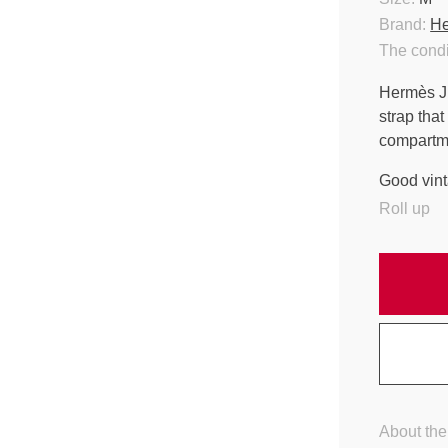
Brand:
H
The condi
Hermès Jig
strap that
compartmen
Good vint
Roll up
About the