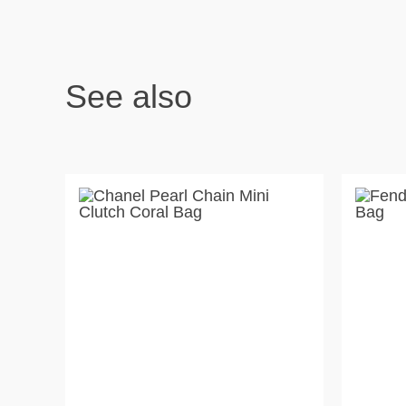
See also