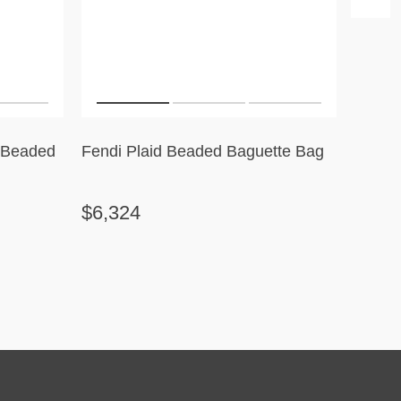
l Beaded
Fendi Plaid Beaded Baguette Bag
Célin
Stripe
$6,324
$2,3