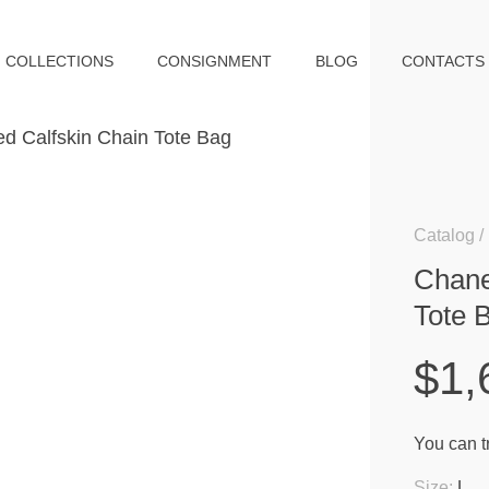
COLLECTIONS
CONSIGNMENT
BLOG
CONTACTS
Catalog
Chane
Tote 
$1,
You can tr
Size:
L