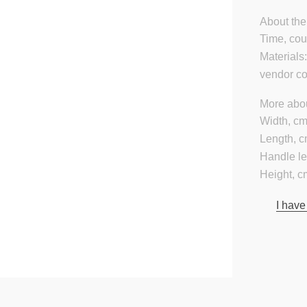
About the
Time, cou
Materials
vendor c
More abou
Width, cm
Length, c
Handle le
Height, c
I have