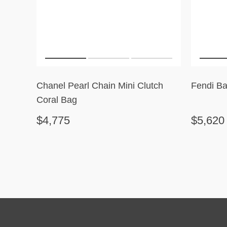
Chanel Pearl Chain Mini Clutch
Fendi Ba
Coral Bag
$4,775
$5,620