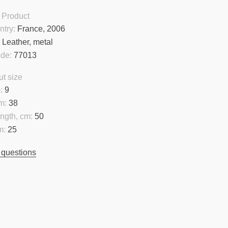
 Product
ntry:
France, 2006
:
Leather, metal
ode:
77013
t size
:
9
m:
38
ngth, cm:
50
m:
25
 questions