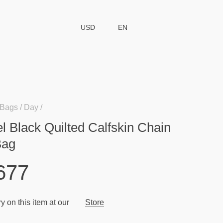
USD
EN
Bags
Day
l Black Quilted Calfskin Chain
Bag
677
y on this item at our
Store