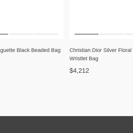
guette Black Beaded Bag
Christian Dior Silver Flora
Wristlet Bag
$4,212