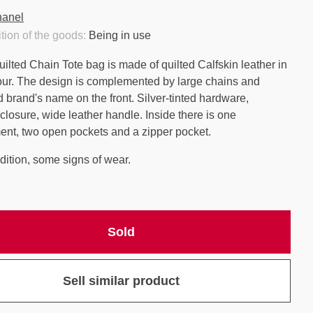
anel
tion of the goods:
Being in use
ilted Chain Tote bag is made of quilted Calfskin leather in
our. The design is complemented by large chains and
brand's name on the front. Silver-tinted hardware,
closure, wide leather handle. Inside there is one
nt, two open pockets and a zipper pocket.
ition, some signs of wear.
Sold
Sell similar product