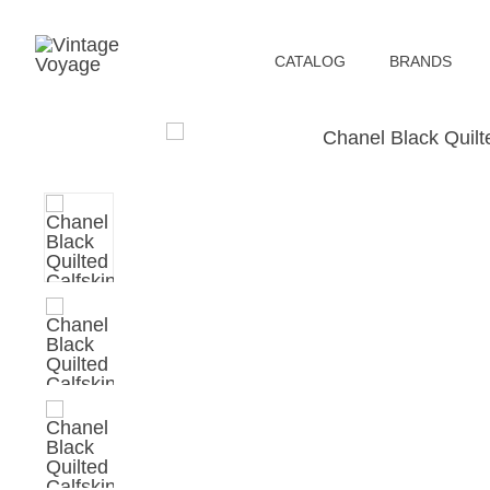
СATALOG
BRANDS