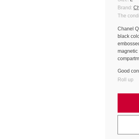
Brand:
Ch
The condi
Chanel Qu
black col
embossed 
magnetic 
compartme
Good cond
Roll up